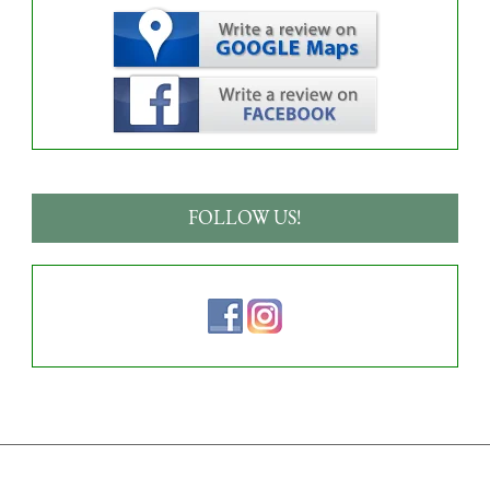
FOLLOW US!