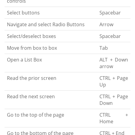
controls
Select buttons
Spacebar
Navigate and select Radio Buttons
Arrow
Select/deselect boxes
Spacebar
Move from box to box
Tab
Open a List Box
ALT + Down
arrow
Read the prior screen
CTRL + Page
Up
Read the next screen
CTRL + Page
Down
Go to the top of the page
CTRL +
Home
Go to the bottom of the page
CTRL + End