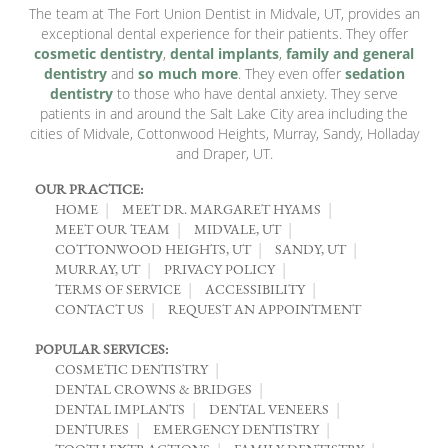
The team at The Fort Union Dentist in Midvale, UT, provides an
exceptional dental experience for their patients. They offer
cosmetic dentistry
,
dental implants
,
family and general
dentistry
and
so much more
. They even offer
sedation
dentistry
to those who have dental anxiety. They serve
patients in and around the Salt Lake City area including the
cities of Midvale, Cottonwood Heights, Murray, Sandy, Holladay
and Draper, UT.
OUR PRACTICE:
HOME
MEET DR. MARGARET HYAMS
MEET OUR TEAM
MIDVALE, UT
COTTONWOOD HEIGHTS, UT
SANDY, UT
MURRAY, UT
PRIVACY POLICY
TERMS OF SERVICE
ACCESSIBILITY
CONTACT US
REQUEST AN APPOINTMENT
POPULAR SERVICES:
COSMETIC DENTISTRY
DENTAL CROWNS & BRIDGES
DENTAL IMPLANTS
DENTAL VENEERS
DENTURES
EMERGENCY DENTISTRY