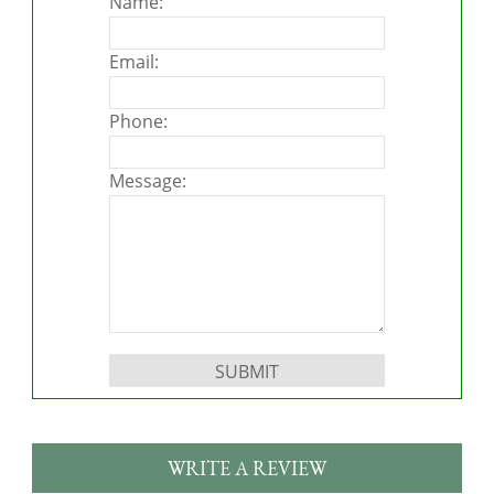
Name:
Email:
Phone:
Message:
Please leave this field empty.
WRITE A REVIEW