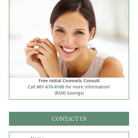
Free Initial Cosmetic Consult
Call
801-676-8100
for more information!
($500 Savings)
CONTACT US