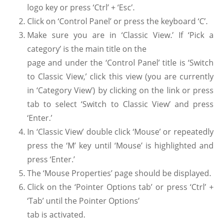
logo key or press ‘Ctrl’ + ‘Esc’.
Click on ‘Control Panel’ or press the keyboard ‘C’.
Make sure you are in ‘Classic View.’ If ‘Pick a
category’ is the main title on the
page and under the ‘Control Panel’ title is ‘Switch
to Classic View,’ click this view (you are currently
in ‘Category View’) by clicking on the link or press
tab to select ‘Switch to Classic View’ and press
‘Enter.’
In ‘Classic View’ double click ‘Mouse’ or repeatedly
press the ‘M’ key until ‘Mouse’ is highlighted and
press ‘Enter.’
The ‘Mouse Properties’ page should be displayed.
Click on the ‘Pointer Options tab’ or press ‘Ctrl’ +
‘Tab’ until the Pointer Options’
tab is activated.