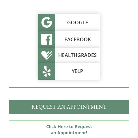
GOOGLE
FACEBOOK
HEALTHGRADES
YELP
REQUEST AN APPOINTMENT
Click Here to Request
an Appointment!