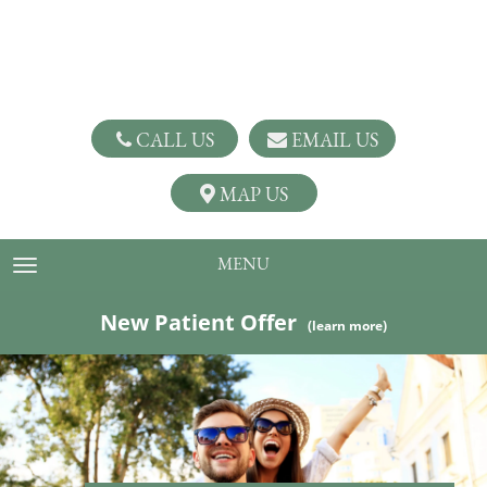
CALL US
EMAIL US
MAP US
MENU
TOGGLE NAVIGATION
New Patient Offer
(learn more)