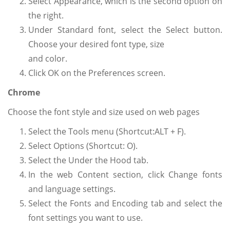
Select Appearance, which is the second option on
the right.
Under Standard font, select the Select button.
Choose your desired font type, size
and color.
Click OK on the Preferences screen.
Chrome
Choose the font style and size used on web pages
Select the Tools menu (Shortcut:ALT + F).
Select Options (Shortcut: O).
Select the Under the Hood tab.
In the web Content section, click Change fonts
and language settings.
Select the Fonts and Encoding tab and select the
font settings you want to use.