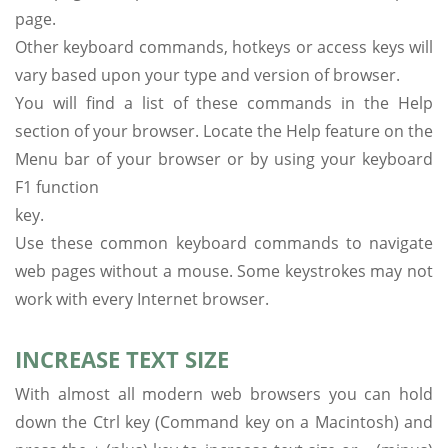
page.
Other keyboard commands, hotkeys or access keys will
vary based upon your type and version of browser.
You will find a list of these commands in the Help
section of your browser. Locate the Help feature on the
Menu bar of your browser or by using your keyboard
F1 function
key.
Use these common keyboard commands to navigate
web pages without a mouse. Some keystrokes may not
work with every Internet browser.
INCREASE TEXT SIZE
With almost all modern web browsers you can hold
down the Ctrl key (Command key on a Macintosh) and