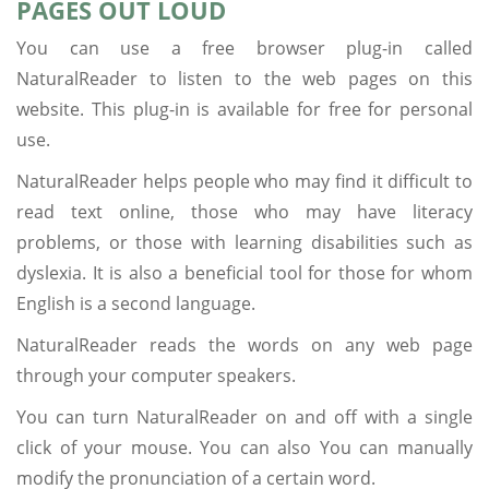
PAGES OUT LOUD
You can use a free browser plug-in called
NaturalReader to listen to the web pages on this
website. This plug-in is available for free for personal
use.
NaturalReader helps people who may find it difficult to
read text online, those who may have literacy
problems, or those with learning disabilities such as
dyslexia. It is also a beneficial tool for those for whom
English is a second language.
NaturalReader reads the words on any web page
through your computer speakers.
You can turn NaturalReader on and off with a single
click of your mouse. You can also You can manually
modify the pronunciation of a certain word.