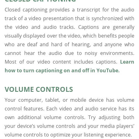
Closed captioning provides a transcript for the audio
track of a video presentation that is synchronized with
the video and audio tracks. Captions are generally
visually displayed over the video, which benefits people
who are deaf and hard of hearing, and anyone who
cannot hear the audio due to noisy environments.
Most of our video content includes captions.
Learn
how to turn captioning on and off in YouTube.
VOLUME CONTROLS
Your computer, tablet, or mobile device has volume
control features. Each video and audio service has its
own additional volume controls. Try adjusting both
your device’s volume controls and your media players’
volume controls to optimize your listening experience.