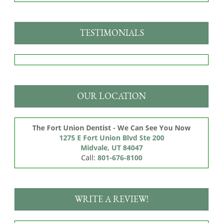
TESTIMONIALS
OUR LOCATION
The Fort Union Dentist - We Can See You Now
1275 E Fort Union Blvd Ste 200

Midvale, UT 84047
Call:
801-676-8100
WRITE A REVIEW!