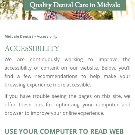
Quality Dental Care in Midvale
Midvale Dentist
»
Accessibility
ACCESSIBILITY
We are continuously working to improve the
accessibility of content on our website. Below, you’ll
find a few recommendations to help make your
browsing experience more accessible.
If you have trouble seeing the pages on this site, we
offer these tips for optimizing your computer and
browser to improve your online experience.
USE YOUR COMPUTER TO READ WEB