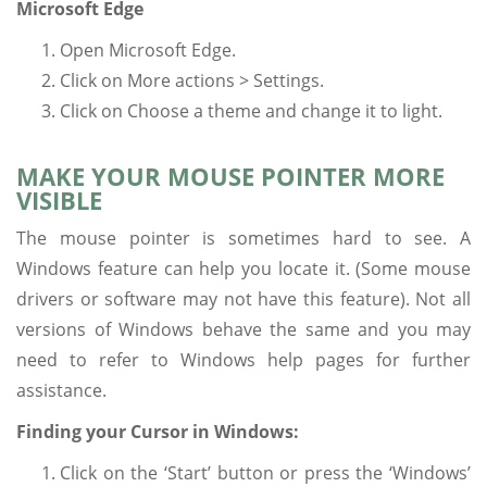
Microsoft Edge
Open Microsoft Edge.
Click on More actions > Settings.
Click on Choose a theme and change it to light.
MAKE YOUR MOUSE POINTER MORE
VISIBLE
The mouse pointer is sometimes hard to see. A
Windows feature can help you locate it. (Some mouse
drivers or software may not have this feature). Not all
versions of Windows behave the same and you may
need to refer to Windows help pages for further
assistance.
Finding your Cursor in Windows:
Click on the ‘Start’ button or press the ‘Windows’