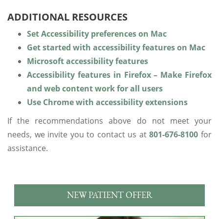
ADDITIONAL RESOURCES
Set Accessibility preferences on Mac
Get started with accessibility features on Mac
Microsoft accessibility features
Accessibility features in Firefox – Make Firefox
and web content work for all users
Use Chrome with accessibility extensions
If the recommendations above do not meet your
needs, we invite you to contact us at
801-676-8100
for
assistance.
NEW PATIENT OFFER