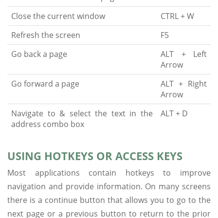
Close the current window
CTRL + W
Refresh the screen
F5
Go back a page
ALT + Left
Arrow
Go forward a page
ALT + Right
Arrow
Navigate to & select the text in the
ALT + D
address combo box
USING HOTKEYS OR ACCESS KEYS
Most applications contain hotkeys to improve
navigation and provide information. On many screens
there is a continue button that allows you to go to the
next page or a previous button to return to the prior