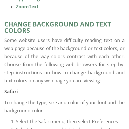
ZoomText
CHANGE BACKGROUND AND TEXT
COLORS
Some website users have difficulty reading text on a
web page because of the background or text colors, or
because of the way colors contrast with each other.
Choose from the following web browsers for step-by-
step instructions on how to change background and
text colors on any web page you are viewing:
Safari
To change the type, size and color of your font and the
background color:
Select the Safari menu, then select Preferences.