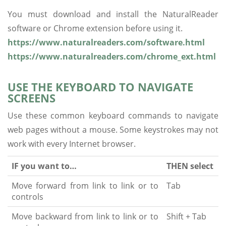
You must download and install the NaturalReader
software or Chrome extension before using it.
https://www.naturalreaders.com/software.html
https://www.naturalreaders.com/chrome_ext.html
USE THE KEYBOARD TO NAVIGATE
SCREENS
Use these common keyboard commands to navigate
web pages without a mouse. Some keystrokes may not
work with every Internet browser.
IF you want to…
THEN select
Move forward from link to link or to
Tab
controls
Move backward from link to link or to
Shift + Tab