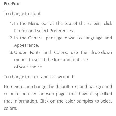
FireFox
To change the font:
In the Menu bar at the top of the screen, click
Firefox and select Preferences.
In the General panel,go down to Language and
Appearance.
Under Fonts and Colors, use the drop-down
menus to select the font and font size
of your choice.
To change the text and background:
Here you can change the default text and background
color to be used on web pages that haven’t specified
that information. Click on the color samples to select
colors.