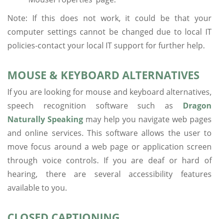
Note: If this does not work, it could be that your
computer settings cannot be changed due to local IT
policies-contact your local IT support for further help.
MOUSE & KEYBOARD ALTERNATIVES
If you are looking for mouse and keyboard alternatives,
speech recognition software such as
Dragon
Naturally Speaking
may help you navigate web pages
and online services. This software allows the user to
move focus around a web page or application screen
through voice controls. If you are deaf or hard of
hearing, there are several accessibility features
available to you.
CLOSED CAPTIONING