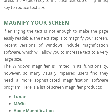
press the + (plus) key to increase text size or – (minus)
key to reduce text size.
MAGNIFY YOUR SCREEN
If enlarging the text is not enough to make the page
easily readable, the next step is to magnify your screen.
Recent versions of Windows include magnification
software, which will allow you to increase text to a very
large size.
The Windows magnifier is limited in its functionality,
however, so many visually impaired users find they
need a more sophisticated magnification software
program. Here is a list of screen magnifier products:
Lunar
MAGic
Apple Magnification