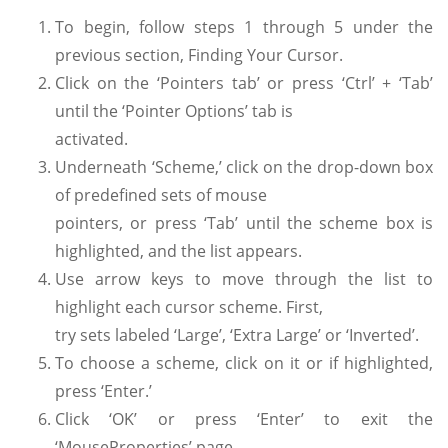
To begin, follow steps 1 through 5 under the
previous section, Finding Your Cursor.
Click on the ‘Pointers tab’ or press ‘Ctrl’ + ‘Tab’
until the ‘Pointer Options’ tab is
activated.
Underneath ‘Scheme,’ click on the drop-down box
of predefined sets of mouse
pointers, or press ‘Tab’ until the scheme box is
highlighted, and the list appears.
Use arrow keys to move through the list to
highlight each cursor scheme. First,
try sets labeled ‘Large’, ‘Extra Large’ or ‘Inverted’.
To choose a scheme, click on it or if highlighted,
press ‘Enter.’
Click ‘OK’ or press ‘Enter’ to exit the
‘MouseProperties’ page.