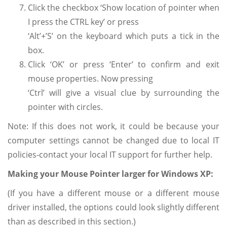
Click the checkbox ‘Show location of pointer when
I press the CTRL key’ or press
‘Alt’+’S’ on the keyboard which puts a tick in the
box.
Click ‘OK’ or press ‘Enter’ to confirm and exit
mouse properties. Now pressing
‘Ctrl’ will give a visual clue by surrounding the
pointer with circles.
Note: If this does not work, it could be because your
computer settings cannot be changed due to local IT
policies-contact your local IT support for further help.
Making your Mouse Pointer larger for Windows XP:
(If you have a different mouse or a different mouse
driver installed, the options could look slightly different
than as described in this section.)