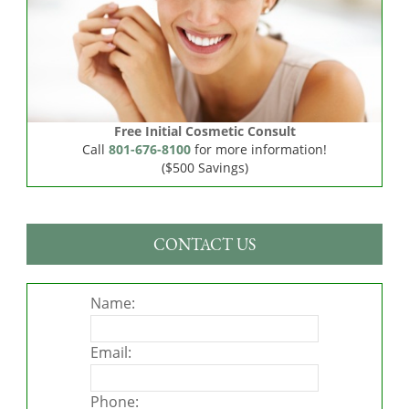
Free Initial Cosmetic Consult
Call
801-676-8100
for more information!
($500 Savings)
CONTACT US
Name:
Email:
Phone: