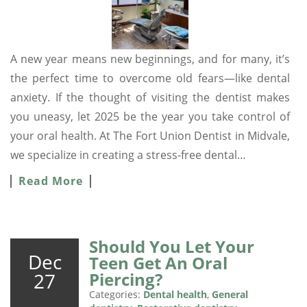
A new year means new beginnings, and for many, it’s
the perfect time to overcome old fears—like dental
anxiety. If the thought of visiting the dentist makes
you uneasy, let 2025 be the year you take control of
your oral health. At The Fort Union Dentist in Midvale,
we specialize in creating a stress-free dental…
Read More
Should You Let Your
Dec
Teen Get An Oral
27
Piercing?
Categories:
Dental health
,
General