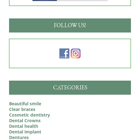
FOLLOW US!
CATEGORIES
Beautiful smile
Clear braces
Cosmetic dentistry
Dental Crowns
Dental health
Dental implant
Dentures