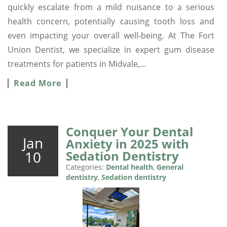
quickly escalate from a mild nuisance to a serious
health concern, potentially causing tooth loss and
even impacting your overall well-being. At The Fort
Union Dentist, we specialize in expert gum disease
treatments for patients in Midvale,…
Read More
Conquer Your Dental
Jan
Anxiety in 2025 with
10
Sedation Dentistry
Categories:
Dental health
,
General
dentistry
,
Sedation dentistry