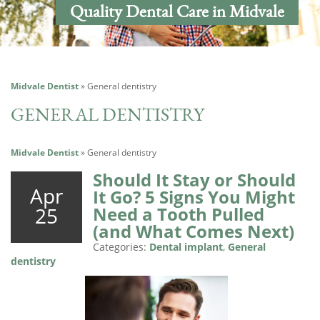
Quality Dental Care in Midvale
Midvale Dentist
»
General dentistry
GENERAL DENTISTRY
Midvale Dentist
»
General dentistry
Should It Stay or Should
Apr
It Go? 5 Signs You Might
25
Need a Tooth Pulled
(and What Comes Next)
Categories:
Dental implant
,
General
dentistry