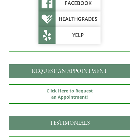
FACEBOOK
HEALTHGRADES
YELP
REQUEST AN APPOINTMENT
Click Here to Request
an Appointment!
TESTIMONIALS