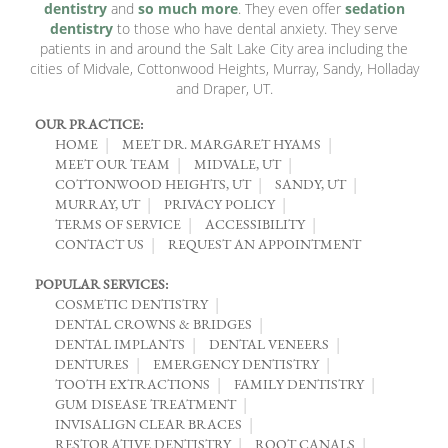
dentistry
and
so much more
. They even offer
sedation
dentistry
to those who have dental anxiety. They serve
patients in and around the Salt Lake City area including the
cities of Midvale, Cottonwood Heights, Murray, Sandy, Holladay
and Draper, UT.
OUR PRACTICE:
HOME
MEET DR. MARGARET HYAMS
MEET OUR TEAM
MIDVALE, UT
COTTONWOOD HEIGHTS, UT
SANDY, UT
MURRAY, UT
PRIVACY POLICY
TERMS OF SERVICE
ACCESSIBILITY
CONTACT US
REQUEST AN APPOINTMENT
POPULAR SERVICES:
COSMETIC DENTISTRY
DENTAL CROWNS & BRIDGES
DENTAL IMPLANTS
DENTAL VENEERS
DENTURES
EMERGENCY DENTISTRY
TOOTH EXTRACTIONS
FAMILY DENTISTRY
GUM DISEASE TREATMENT
INVISALIGN CLEAR BRACES
RESTORATIVE DENTISTRY
ROOT CANALS