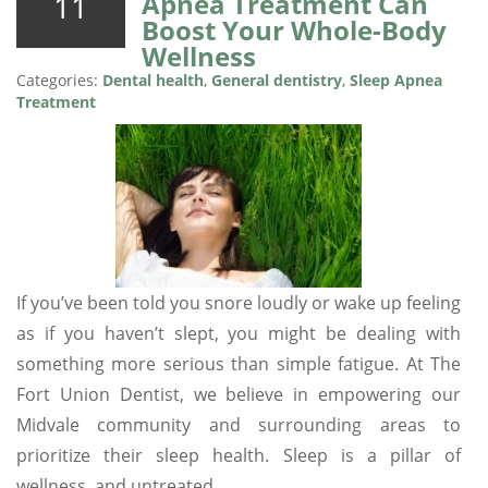
11
Apnea Treatment Can
Boost Your Whole-Body
Wellness
Categories:
Dental health
,
General dentistry
,
Sleep Apnea
Treatment
If you’ve been told you snore loudly or wake up feeling
as if you haven’t slept, you might be dealing with
something more serious than simple fatigue. At The
Fort Union Dentist, we believe in empowering our
Midvale community and surrounding areas to
prioritize their sleep health. Sleep is a pillar of
wellness, and untreated…