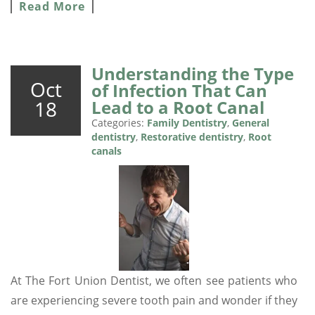
Read More
Understanding the Type
Oct
of Infection That Can
18
Lead to a Root Canal
Categories:
Family Dentistry
,
General
dentistry
,
Restorative dentistry
,
Root
canals
At The Fort Union Dentist, we often see patients who
are experiencing severe tooth pain and wonder if they