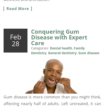
Read More
Conquering Gum
Feb
Disease with Expert
28
Care
Categories:
Dental health
,
Family
Dentistry
,
General dentistry
,
Gum disease
Gum disease is more common than you might think,
affecting nearly half of adults. Left untreated, it can