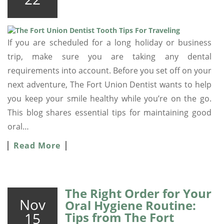
If you are scheduled for a long holiday or business
trip, make sure you are taking any dental
requirements into account. Before you set off on your
next adventure, The Fort Union Dentist wants to help
you keep your smile healthy while you’re on the go.
This blog shares essential tips for maintaining good
oral…
Read More
The Right Order for Your
Nov
Oral Hygiene Routine:
15
Tips from The Fort