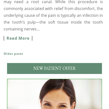
may need a root canal. While this procedure is
commonly associated with relief from discomfort, the
underlying cause of the pain is typically an infection in
the tooth’s pulp—the soft tissue inside the tooth
containing nerves…
Read More
Older posts
POSTS NAVIGATION
NEW PATIENT OFFER