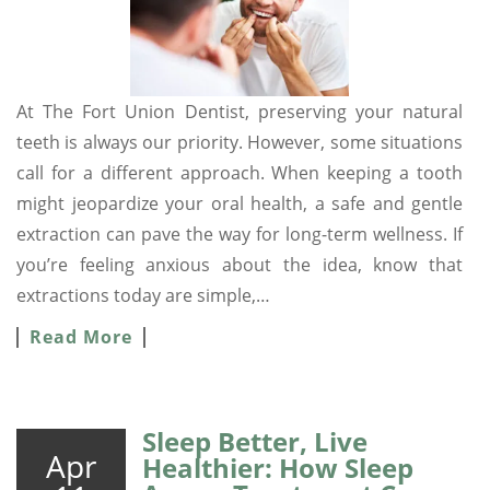
At The Fort Union Dentist, preserving your natural
teeth is always our priority. However, some situations
call for a different approach. When keeping a tooth
might jeopardize your oral health, a safe and gentle
extraction can pave the way for long-term wellness. If
you’re feeling anxious about the idea, know that
extractions today are simple,…
Read More
Sleep Better, Live
Apr
Healthier: How Sleep