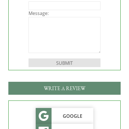
Message:
Please leave this field empty.
WRITE A REVIEW
GOOGLE