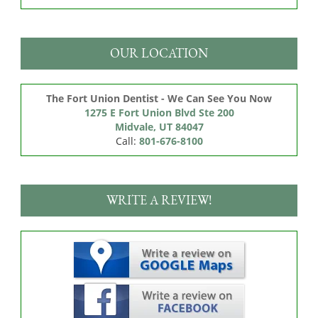
OUR LOCATION
The Fort Union Dentist - We Can See You Now
1275 E Fort Union Blvd Ste 200

Midvale, UT 84047
Call:
801-676-8100
WRITE A REVIEW!