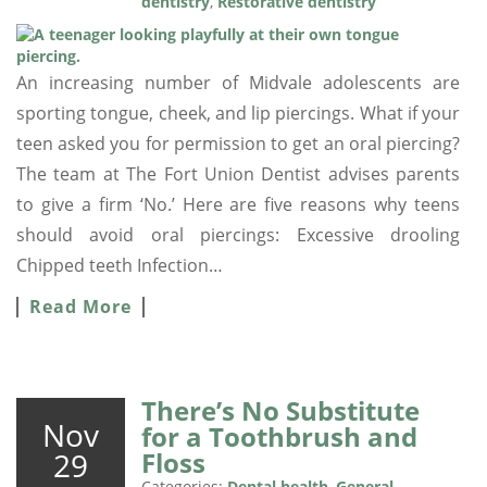
dentistry
,
Restorative dentistry
An increasing number of Midvale adolescents are
sporting tongue, cheek, and lip piercings. What if your
teen asked you for permission to get an oral piercing?
The team at The Fort Union Dentist advises parents
to give a firm ‘No.’ Here are five reasons why teens
should avoid oral piercings: Excessive drooling
Chipped teeth Infection…
Read More
There’s No Substitute
Nov
for a Toothbrush and
29
Floss
Categories:
Dental health
,
General