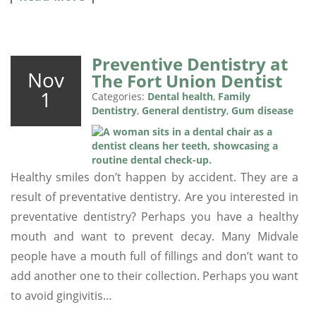
Preventive Dentistry at
Nov
The Fort Union Dentist
1
Categories:
Dental health
,
Family
Dentistry
,
General dentistry
,
Gum disease
Healthy smiles don’t happen by accident. They are a
result of preventative dentistry. Are you interested in
preventative dentistry? Perhaps you have a healthy
mouth and want to prevent decay. Many Midvale
people have a mouth full of fillings and don’t want to
add another one to their collection. Perhaps you want
to avoid gingivitis…