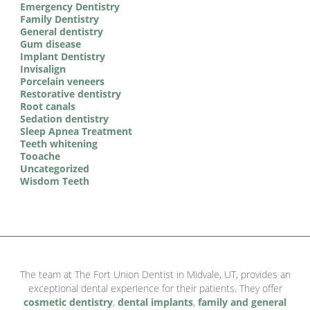
Emergency Dentistry
Family Dentistry
General dentistry
Gum disease
Implant Dentistry
Invisalign
Porcelain veneers
Restorative dentistry
Root canals
Sedation dentistry
Sleep Apnea Treatment
Teeth whitening
Tooache
Uncategorized
Wisdom Teeth
The team at The Fort Union Dentist in Midvale, UT, provides an
exceptional dental experience for their patients. They offer
cosmetic dentistry
,
dental implants
,
family and general