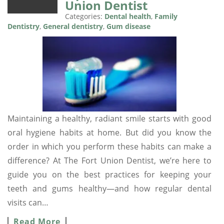
Union Dentist
Categories:
Dental health
,
Family
Dentistry
,
General dentistry
,
Gum disease
Maintaining a healthy, radiant smile starts with good
oral hygiene habits at home. But did you know the
order in which you perform these habits can make a
difference? At The Fort Union Dentist, we’re here to
guide you on the best practices for keeping your
teeth and gums healthy—and how regular dental
visits can…
Read More