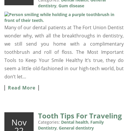
dentistry
,
Gum disease
Many of our dental patients at The Fort Union Dentist
wonder why, with all the breakthroughs in dentistry,
we still send you home with a complimentary
toothbrush and roll of floss. The Most Important
Tools to Keep Your Smile Healthy It’s true, they do
seem a little old-fashioned in our high-tech world, but
don’t let…
Read More
Tooth Tips For Traveling
Nov
Categories:
Dental health
,
Family
22
Dentistry
,
General dentistry