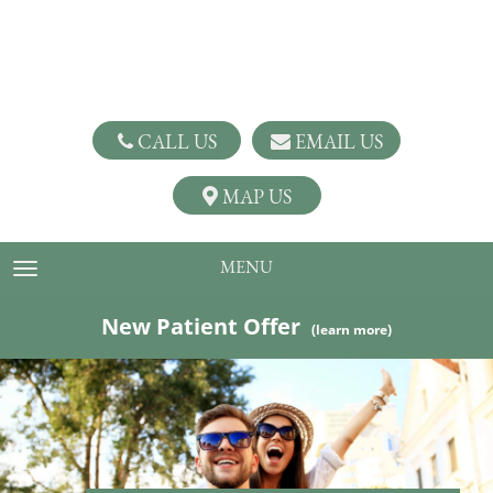
CALL US
EMAIL US
MAP US
MENU
TOGGLE NAVIGATION
New Patient Offer
(learn more)