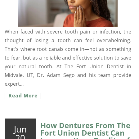
When faced with severe tooth pain or infection, the
thought of losing a tooth can feel overwhelming.
That’s where root canals come in—not as something
to fear, but as a reliable and effective solution to save
your natural tooth. At The Fort Union Dentist in
Midvale, UT, Dr. Adam Sego and his team provide
expert…
Read More
How Dentures From The
Jun
Fort Union Dentist Can
20