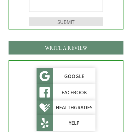
Please leave this field empty.
WRITE A REVIEW
GOOGLE
FACEBOOK
HEALTHGRADES
YELP