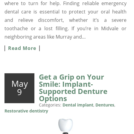
where to turn for help. Finding reliable emergency
dental care is essential to protect your oral health
and relieve discomfort, whether it’s a severe
toothache or a lost filling. If you’re in Midvale or
neighboring areas like Murray and…
Read More
Get a Grip on Your
May
Smile: Implant-
9
Supported Denture
Options
Categories:
Dental implant
,
Dentures
,
Restorative dentistry