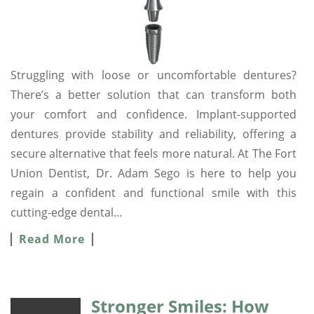
Struggling with loose or uncomfortable dentures?
There’s a better solution that can transform both
your comfort and confidence. Implant-supported
dentures provide stability and reliability, offering a
secure alternative that feels more natural. At The Fort
Union Dentist, Dr. Adam Sego is here to help you
regain a confident and functional smile with this
cutting-edge dental…
Read More
Stronger Smiles: How