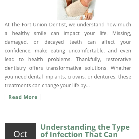
At The Fort Union Dentist, we understand how much
a healthy smile can impact your life. Missing,
damaged, or decayed teeth can affect your
confidence, make eating uncomfortable, and even
lead to health problems. Thankfully, restorative
dentistry offers transformative solutions. Whether
you need dental implants, crowns, or dentures, these
treatments can change your life by…
Read More
Understanding the Type
Oct
of Infection That Can