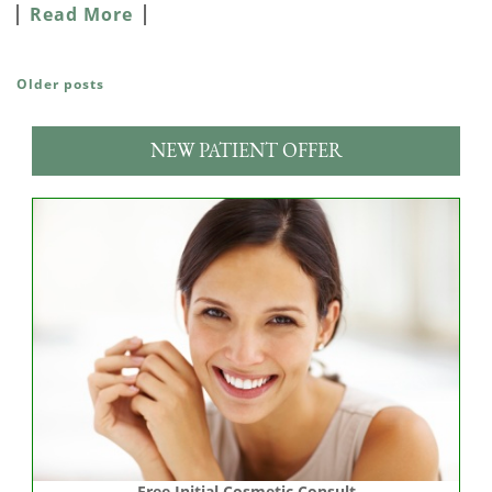
Read More
Older posts
POSTS NAVIGATION
NEW PATIENT OFFER
Free Initial Cosmetic Consult