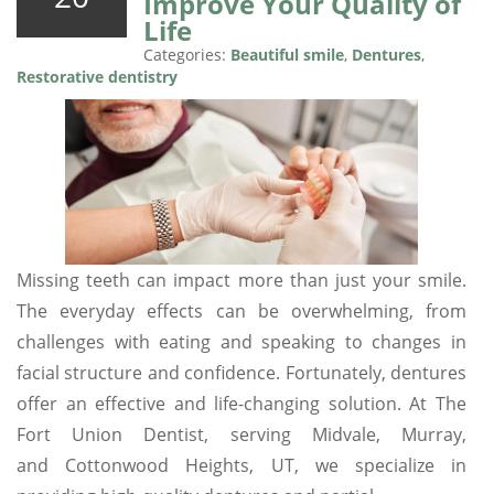
Improve Your Quality of
Life
Categories:
Beautiful smile
,
Dentures
,
Restorative dentistry
Missing teeth can impact more than just your smile.
The everyday effects can be overwhelming, from
challenges with eating and speaking to changes in
facial structure and confidence. Fortunately, dentures
offer an effective and life-changing solution. At The
Fort Union Dentist, serving Midvale, Murray,
and Cottonwood Heights, UT, we specialize in