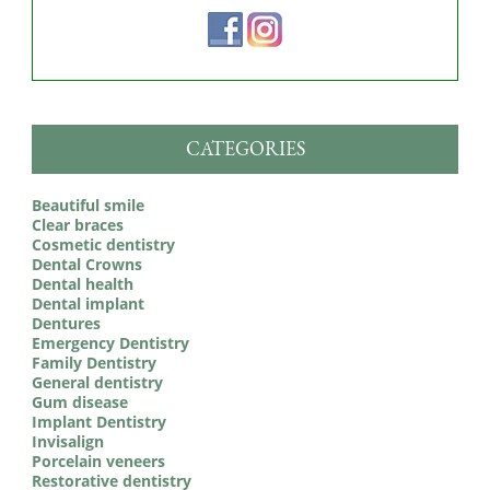
CATEGORIES
Beautiful smile
Clear braces
Cosmetic dentistry
Dental Crowns
Dental health
Dental implant
Dentures
Emergency Dentistry
Family Dentistry
General dentistry
Gum disease
Implant Dentistry
Invisalign
Porcelain veneers
Restorative dentistry