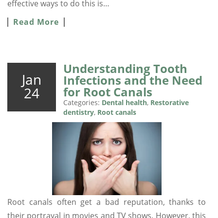
effective ways to do this is…
Read More
Understanding Tooth
Jan
Infections and the Need
24
for Root Canals
Categories:
Dental health
,
Restorative
dentistry
,
Root canals
Root canals often get a bad reputation, thanks to
their portrayal in movies and TV shows. However, this