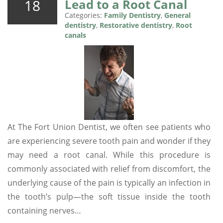
18
Lead to a Root Canal
Categories:
Family Dentistry
,
General
dentistry
,
Restorative dentistry
,
Root
canals
At The Fort Union Dentist, we often see patients who
are experiencing severe tooth pain and wonder if they
may need a root canal. While this procedure is
commonly associated with relief from discomfort, the
underlying cause of the pain is typically an infection in
the tooth’s pulp—the soft tissue inside the tooth
containing nerves…