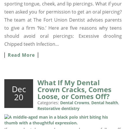
sporting tongue, cheek, and lip piercings. What if your
teen asked you for permission to get an oral piercing?
The team at The Fort Union Dentist advises parents
to give a firm ‘No.’ Here are five reasons why teens
should avoid oral piercings: Excessive drooling
Chipped teeth Infection…
Read More
What If My Dental
Dec
Crown Cracks, Comes
20
Loose, or Comes Off?
Categories:
Dental Crowns
,
Dental health
,
Restorative dentistry