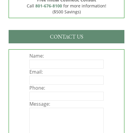
Call
801-676-8100
for more information!
($500 Savings)
CONTACT US
Name:
Email:
Phone:
Message: