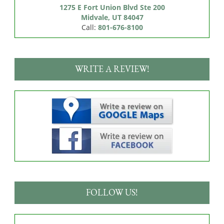
1275 E Fort Union Blvd Ste 200

Midvale, UT 84047
Call:
801-676-8100
WRITE A REVIEW!
FOLLOW US!