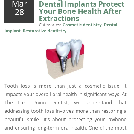
Mar
Dental Implants Protect
28
Your Bone Health After
Extractions
Categories:
Cosmetic dentistry
,
Dental
implant
,
Restorative dentistry
Tooth loss is more than just a cosmetic issue; it
impacts your overall oral health in significant ways. At
The Fort Union Dentist, we understand that
addressing tooth loss involves more than restoring a
beautiful smile—it’s about protecting your jawbone
and ensuring long-term oral health. One of the most