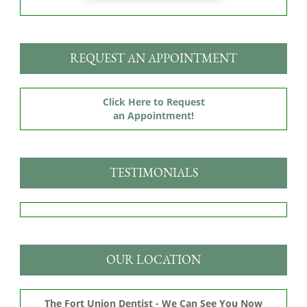
REQUEST AN APPOINTMENT
Click Here to Request
an Appointment!
TESTIMONIALS
OUR LOCATION
The Fort Union Dentist - We Can See You Now