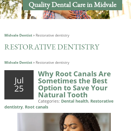
Quality Dental Care in Midvale
Midvale Dentist
»
Restorative dentistry
RESTORATIVE DENTISTRY
Midvale Dentist
»
Restorative dentistry
Why Root Canals Are
Jul
Sometimes the Best
25
Option to Save Your
Natural Tooth
Categories:
Dental health
,
Restorative
dentistry
,
Root canals