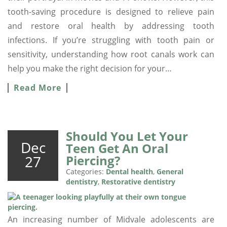
tooth-saving procedure is designed to relieve pain
and restore oral health by addressing tooth
infections. If you’re struggling with tooth pain or
sensitivity, understanding how root canals work can
help you make the right decision for your…
Read More
Should You Let Your
Dec
Teen Get An Oral
27
Piercing?
Categories:
Dental health
,
General
dentistry
,
Restorative dentistry
An increasing number of Midvale adolescents are