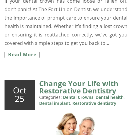
If your dental crown has come loose or fallen off,
don’t panic! At The Fort Union Dentist, we understand
the importance of prompt care to ensure your dental
health is maintained. Whether it’s finding a lost crown
or ensuring it is reattached correctly, we’ve got you
covered with simple steps to get you back to…
Read More
Change Your Life with
Oct
Restorative Dentistry
25
Categories:
Dental Crowns
,
Dental health
,
Dental implant
,
Restorative dentistry