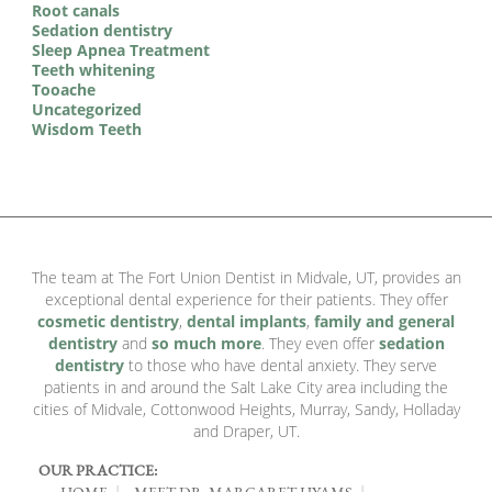
Root canals
Sedation dentistry
Sleep Apnea Treatment
Teeth whitening
Tooache
Uncategorized
Wisdom Teeth
The team at The Fort Union Dentist in Midvale, UT, provides an
exceptional dental experience for their patients. They offer
cosmetic dentistry
,
dental implants
,
family and general
dentistry
and
so much more
. They even offer
sedation
dentistry
to those who have dental anxiety. They serve
patients in and around the Salt Lake City area including the
cities of Midvale, Cottonwood Heights, Murray, Sandy, Holladay
and Draper, UT.
OUR PRACTICE:
HOME
MEET DR. MARGARET HYAMS