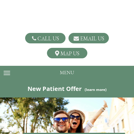
CALL US
EMAIL US
MAP US
MENU
TOGGLE NAVIGATION
New Patient Offer
(learn more)