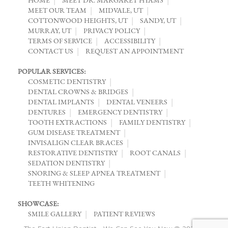
MEET OUR TEAM
MIDVALE, UT
COTTONWOOD HEIGHTS, UT
SANDY, UT
MURRAY, UT
PRIVACY POLICY
TERMS OF SERVICE
ACCESSIBILITY
CONTACT US
REQUEST AN APPOINTMENT
POPULAR SERVICES:
COSMETIC DENTISTRY
DENTAL CROWNS & BRIDGES
DENTAL IMPLANTS
DENTAL VENEERS
DENTURES
EMERGENCY DENTISTRY
TOOTH EXTRACTIONS
FAMILY DENTISTRY
GUM DISEASE TREATMENT
INVISALIGN CLEAR BRACES
RESTORATIVE DENTISTRY
ROOT CANALS
SEDATION DENTISTRY
SNORING & SLEEP APNEA TREATMENT
TEETH WHITENING
SHOWCASE:
SMILE GALLERY
PATIENT REVIEWS