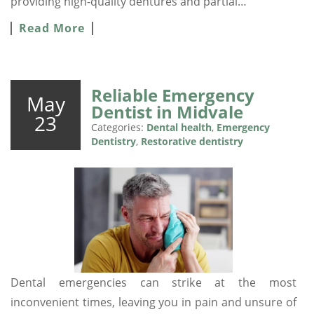
providing high-quality dentures and partial…
Read More
Reliable Emergency
May
Dentist in Midvale
23
Categories:
Dental health
,
Emergency
Dentistry
,
Restorative dentistry
Dental emergencies can strike at the most
inconvenient times, leaving you in pain and unsure of