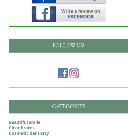
FOLLOW US!
CATEGORIES
Beautiful smile
Clear braces
Cosmetic dentistry