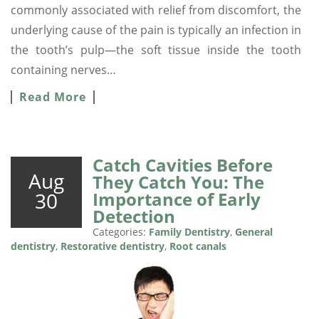
commonly associated with relief from discomfort, the
underlying cause of the pain is typically an infection in
the tooth’s pulp—the soft tissue inside the tooth
containing nerves…
Read More
Catch Cavities Before
Aug
They Catch You: The
30
Importance of Early
Detection
Categories:
Family Dentistry
,
General
dentistry
,
Restorative dentistry
,
Root canals