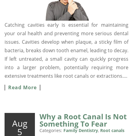
Catching cavities early is essential for maintaining
your oral health and preventing more serious dental
issues. Cavities develop when plaque, a sticky film of
bacteria, breaks down tooth enamel, leading to decay.
If left untreated, a small cavity can quickly progress
into a larger problem, potentially requiring more
extensive treatments like root canals or extractions.…
Read More
Why a Root Canal Is Not
Aug
Something To Fear
5
Categories:
Family Dentistry
,
Root canals