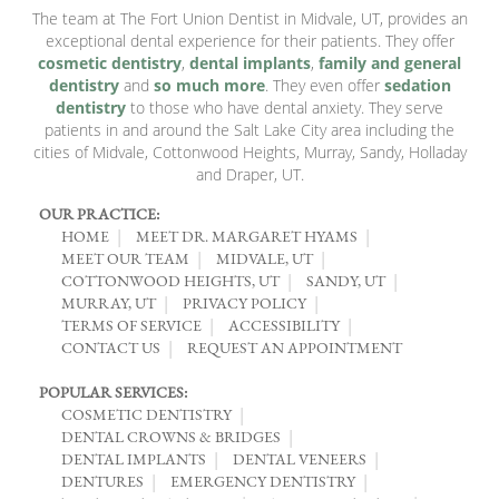
The team at The Fort Union Dentist in Midvale, UT, provides an
exceptional dental experience for their patients. They offer
cosmetic dentistry
,
dental implants
,
family and general
dentistry
and
so much more
. They even offer
sedation
dentistry
to those who have dental anxiety. They serve
patients in and around the Salt Lake City area including the
cities of Midvale, Cottonwood Heights, Murray, Sandy, Holladay
and Draper, UT.
OUR PRACTICE:
HOME
MEET DR. MARGARET HYAMS
MEET OUR TEAM
MIDVALE, UT
COTTONWOOD HEIGHTS, UT
SANDY, UT
MURRAY, UT
PRIVACY POLICY
TERMS OF SERVICE
ACCESSIBILITY
CONTACT US
REQUEST AN APPOINTMENT
POPULAR SERVICES:
COSMETIC DENTISTRY
DENTAL CROWNS & BRIDGES
DENTAL IMPLANTS
DENTAL VENEERS
DENTURES
EMERGENCY DENTISTRY