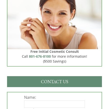
Free Initial Cosmetic Consult
Call
801-676-8100
for more information!
($500 Savings)
CONTACT US
Name: