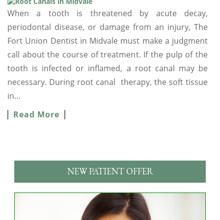
When a tooth is threatened by acute decay,
periodontal disease, or damage from an injury, The
Fort Union Dentist in Midvale must make a judgment
call about the course of treatment. If the pulp of the
tooth is infected or inflamed, a root canal may be
necessary. During root canal therapy, the soft tissue
in…
Read More
NEW PATIENT OFFER