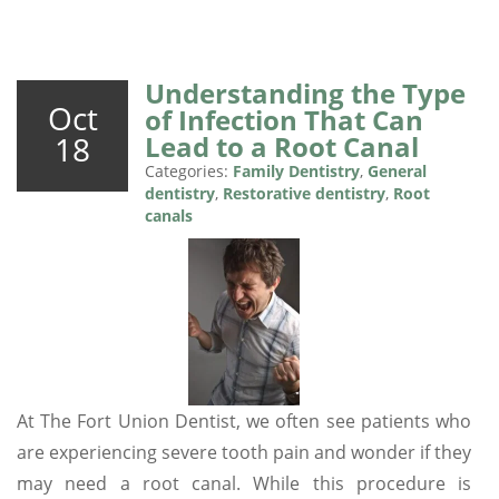
Understanding the Type
Oct
of Infection That Can
18
Lead to a Root Canal
Categories:
Family Dentistry
,
General
dentistry
,
Restorative dentistry
,
Root
canals
At The Fort Union Dentist, we often see patients who
are experiencing severe tooth pain and wonder if they
may need a root canal. While this procedure is