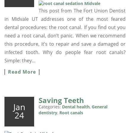
This post from The Fort Union Dentist
in Midvale UT addresses one of the most feared
dental procedures: the root canal. If you find out you
need a root canal, don’t panic. When we recommend
this procedure, it’s to repair and save a damaged or
infected tooth. Why do people fear root canals?
Simple: they…
Read More
Saving Teeth
Jan
Categories:
Dental health
,
General
24
dentistry
,
Root canals