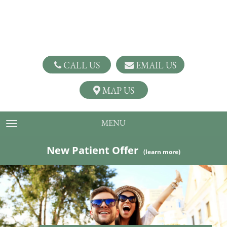
CALL US
EMAIL US
MAP US
MENU
TOGGLE NAVIGATION
New Patient Offer
(learn more)