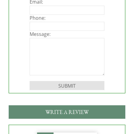
Email:
Phone:
Message:
Please leave this field empty.
WRITE A REVIEW