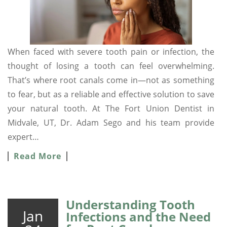
When faced with severe tooth pain or infection, the
thought of losing a tooth can feel overwhelming.
That’s where root canals come in—not as something
to fear, but as a reliable and effective solution to save
your natural tooth. At The Fort Union Dentist in
Midvale, UT, Dr. Adam Sego and his team provide
expert…
Read More
Understanding Tooth
Jan
Infections and the Need