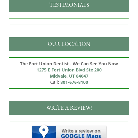
TESTIMONIALS
OUR LOCATION
The Fort Union Dentist - We Can See You Now
1275 E Fort Union Blvd Ste 200

Midvale, UT 84047
Call:
801-676-8100
WRITE A REVIEW!