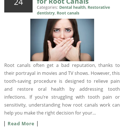
24
for Root Canals
Categories:
Dental health
,
Restorative
dentistry
,
Root canals
Root canals often get a bad reputation, thanks to
their portrayal in movies and TV shows. However, this
tooth-saving procedure is designed to relieve pain
and restore oral health by addressing tooth
infections. If you’re struggling with tooth pain or
sensitivity, understanding how root canals work can
help you make the right decision for your…
Read More