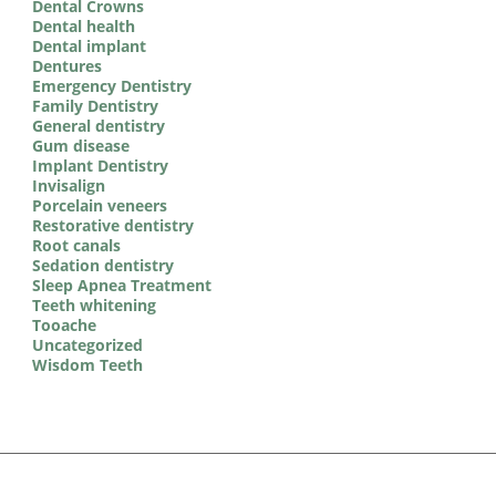
Dental Crowns
Dental health
Dental implant
Dentures
Emergency Dentistry
Family Dentistry
General dentistry
Gum disease
Implant Dentistry
Invisalign
Porcelain veneers
Restorative dentistry
Root canals
Sedation dentistry
Sleep Apnea Treatment
Teeth whitening
Tooache
Uncategorized
Wisdom Teeth