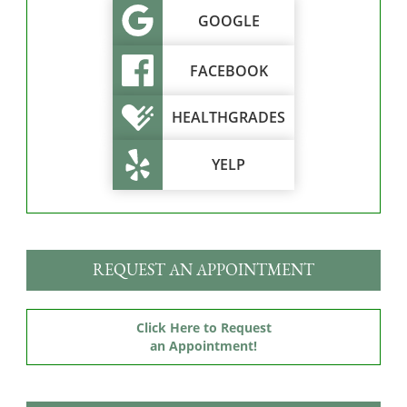
GOOGLE
FACEBOOK
HEALTHGRADES
YELP
REQUEST AN APPOINTMENT
Click Here to Request
an Appointment!