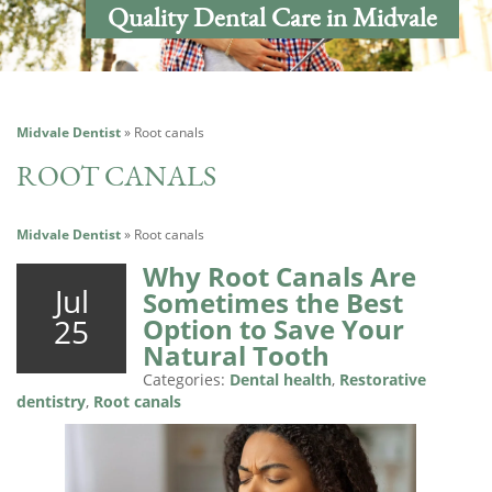
Quality Dental Care in Midvale
Midvale Dentist
»
Root canals
ROOT CANALS
Midvale Dentist
»
Root canals
Why Root Canals Are
Jul
Sometimes the Best
25
Option to Save Your
Natural Tooth
Categories:
Dental health
,
Restorative
dentistry
,
Root canals