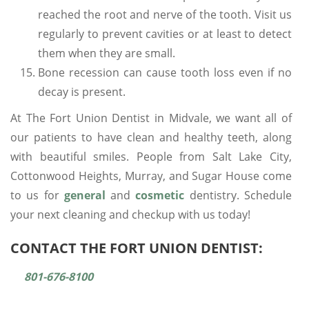
reached the root and nerve of the tooth. Visit us
regularly to prevent cavities or at least to detect
them when they are small.
Bone recession can cause tooth loss even if no
decay is present.
At The Fort Union Dentist in Midvale, we want all of
our patients to have clean and healthy teeth, along
with beautiful smiles. People from Salt Lake City,
Cottonwood Heights, Murray, and Sugar House come
to us for
general
and
cosmetic
dentistry. Schedule
your next cleaning and checkup with us today!
CONTACT THE FORT UNION DENTIST:
801-676-8100