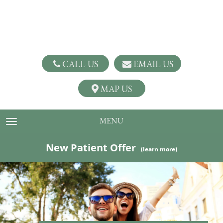
CALL US
EMAIL US
MAP US
MENU
TOGGLE NAVIGATION
New Patient Offer
(learn more)