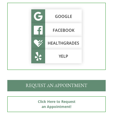
GOOGLE
FACEBOOK
HEALTHGRADES
YELP
REQUEST AN APPOINTMENT
Click Here to Request
an Appointment!