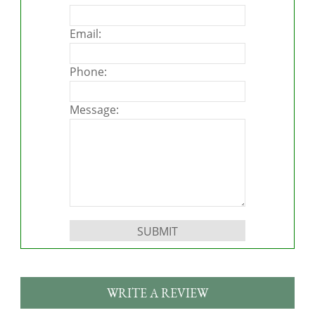
Email:
Phone:
Message:
Please leave this field empty.
WRITE A REVIEW