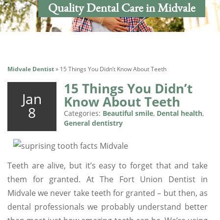
Quality Dental Care in Midvale
Midvale Dentist
»
15 Things You Didn’t Know About Teeth
15 Things You Didn’t
Jan
Know About Teeth
8
Categories:
Beautiful smile
,
Dental health
,
General dentistry
Teeth are alive, but it’s easy to forget that and take
them for granted. At The Fort Union Dentist in
Midvale we never take teeth for granted – but then, as
dental professionals we probably understand better