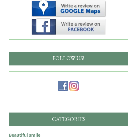
FOLLOW US!
CATEGORIES
Beautiful smile