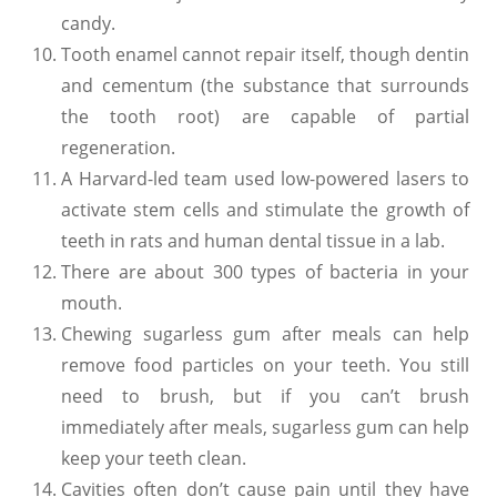
candy.
Tooth enamel cannot repair itself, though dentin
and cementum (the substance that surrounds
the tooth root) are capable of partial
regeneration.
A Harvard-led team used low-powered lasers to
activate stem cells and stimulate the growth of
teeth in rats and human dental tissue in a lab.
There are about 300 types of bacteria in your
mouth.
Chewing sugarless gum after meals can help
remove food particles on your teeth. You still
need to brush, but if you can’t brush
immediately after meals, sugarless gum can help
keep your teeth clean.
Cavities often don’t cause pain until they have