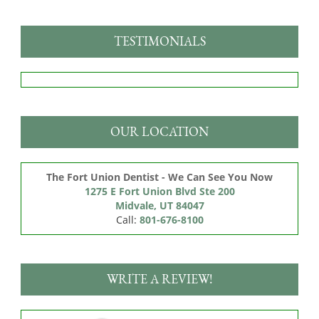
TESTIMONIALS
OUR LOCATION
The Fort Union Dentist - We Can See You Now
1275 E Fort Union Blvd Ste 200

Midvale, UT 84047
Call:
801-676-8100
WRITE A REVIEW!