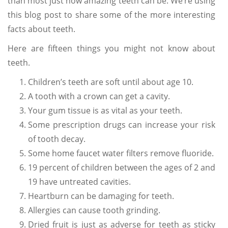
than most just how amazing teeth can be. We’re using
this blog post to share some of the more interesting
facts about teeth.
Here are fifteen things you might not know about
teeth.
Children’s teeth are soft until about age 10.
A tooth with a crown can get a cavity.
Your gum tissue is as vital as your teeth.
Some prescription drugs can increase your risk
of tooth decay.
Some home faucet water filters remove fluoride.
19 percent of children between the ages of 2 and
19 have untreated cavities.
Heartburn can be damaging for teeth.
Allergies can cause tooth grinding.
Dried fruit is just as adverse for teeth as sticky