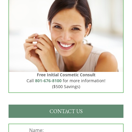
Free Initial Cosmetic Consult
Call
801-676-8100
for more information!
($500 Savings)
CONTACT US
Name: