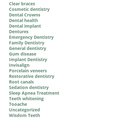
Clear braces
Cosmetic dentistry
Dental Crowns
Dental health
Dental implant
Dentures
Emergency Dentistry
Family Dentistry
General dentistry
Gum disease
Implant Dentistry
Invisalign
Porcelain veneers
Restorative dentistry
Root canals
Sedation dentistry
Sleep Apnea Treatment
Teeth whitening
Tooache
Uncategorized
Wisdom Teeth