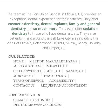
The team at The Fort Union Dentist in Midvale, UT, provides an
exceptional dental experience for their patients. They offer
cosmetic dentistry
,
dental implants
,
family and general
dentistry
and
so much more
. They even offer
sedation
dentistry
to those who have dental anxiety. They serve
patients in and around the Salt Lake City area including the
cities of Midvale, Cottonwood Heights, Murray, Sandy, Holladay
and Draper, UT.
OUR PRACTICE:
HOME
MEET DR. MARGARET HYAMS
MEET OUR TEAM
MIDVALE, UT
COTTONWOOD HEIGHTS, UT
SANDY, UT
MURRAY, UT
PRIVACY POLICY
TERMS OF SERVICE
ACCESSIBILITY
CONTACT US
REQUEST AN APPOINTMENT
POPULAR SERVICES:
COSMETIC DENTISTRY
DENTAL CROWNS & BRIDGES