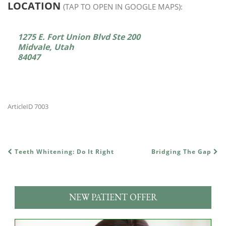
LOCATION
(TAP TO OPEN IN GOOGLE MAPS):
1275 E. Fort Union Blvd Ste 200
Midvale, Utah
84047
ArticleID 7003
Teeth Whitening: Do It Right
Bridging The Gap
POST NAVIGATION
NEW PATIENT OFFER