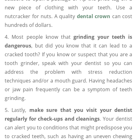
new piece of clothing with your teeth. Use a
nutcracker for nuts. A quality
dental crown
can cost
hundreds of dollars.
4. Most people know that
grinding your teeth is
dangerous
, but did you know that it can lead to a
cracked tooth? If you know or suspect that you are a
tooth grinder, speak with your dentist so you can
address the problem with stress reduction
techniques and/or a mouth guard. Having headaches
or jaw pain frequently can be a symptom of teeth
grinding.
5. Lastly,
make sure that you visit your dentist
regularly for check-ups and cleanings
. Your dentist
can alert you to conditions that might predispose you
to cracked teeth, such as having an uneven chewing