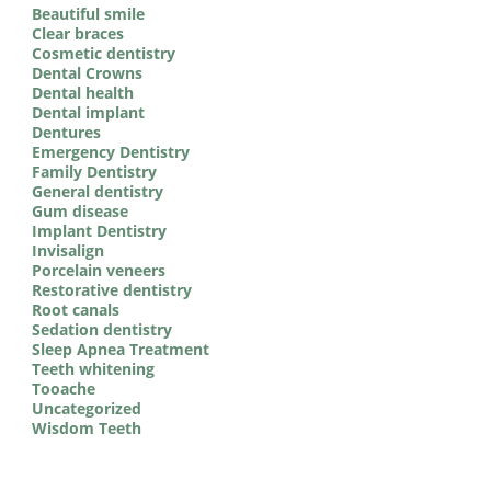
Beautiful smile
Clear braces
Cosmetic dentistry
Dental Crowns
Dental health
Dental implant
Dentures
Emergency Dentistry
Family Dentistry
General dentistry
Gum disease
Implant Dentistry
Invisalign
Porcelain veneers
Restorative dentistry
Root canals
Sedation dentistry
Sleep Apnea Treatment
Teeth whitening
Tooache
Uncategorized
Wisdom Teeth