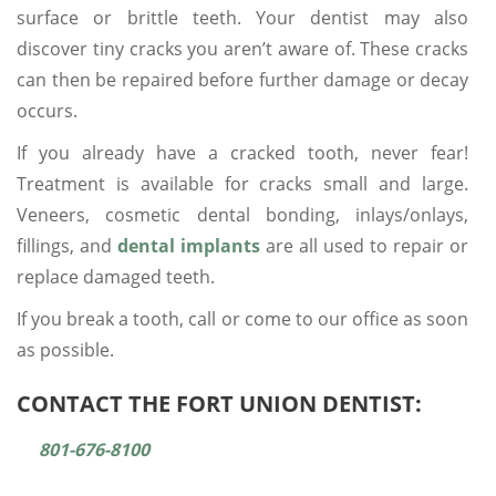
surface or brittle teeth. Your dentist may also
discover tiny cracks you aren’t aware of. These cracks
can then be repaired before further damage or decay
occurs.
If you already have a cracked tooth, never fear!
Treatment is available for cracks small and large.
Veneers, cosmetic dental bonding, inlays/onlays,
fillings, and
dental implants
are all used to repair or
replace damaged teeth.
If you break a tooth, call
or come to our office as soon
as possible.
CONTACT THE FORT UNION DENTIST:
801-676-8100