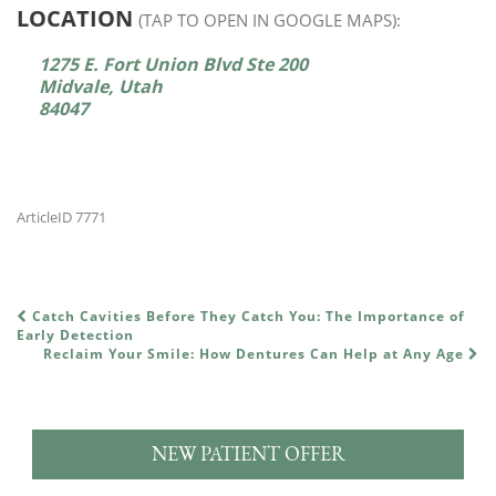
LOCATION
(TAP TO OPEN IN GOOGLE MAPS):
1275 E. Fort Union Blvd Ste 200
Midvale, Utah
84047
ArticleID 7771
Catch Cavities Before They Catch You: The Importance of
POST NAVIGATION
Early Detection
Reclaim Your Smile: How Dentures Can Help at Any Age
NEW PATIENT OFFER