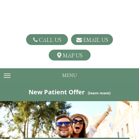
CALL US
EMAIL US
MAP US
MENU
TOGGLE NAVIGATION
New Patient Offer
(learn more)