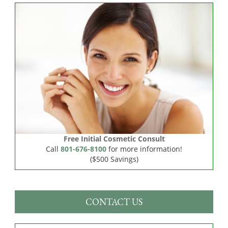
Free Initial Cosmetic Consult
Call
801-676-8100
for more information!
($500 Savings)
CONTACT US