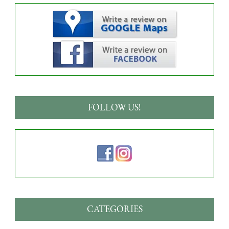
FOLLOW US!
CATEGORIES