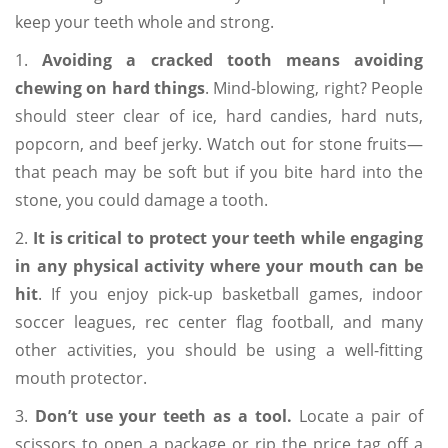
keep your teeth whole and strong.
1.
Avoiding a cracked tooth means avoiding
chewing on hard things
. Mind-blowing, right? People
should steer clear of ice, hard candies, hard nuts,
popcorn, and beef jerky. Watch out for stone fruits—
that peach may be soft but if you bite hard into the
stone, you could damage a tooth.
2.
It is critical to protect your teeth while engaging
in any physical activity where your mouth can be
hit
. If you enjoy pick-up basketball games, indoor
soccer leagues, rec center flag football, and many
other activities, you should be using a well-fitting
mouth protector.
3.
Don’t use your teeth as a tool.
Locate a pair of
scissors to open a package or rip the price tag off a