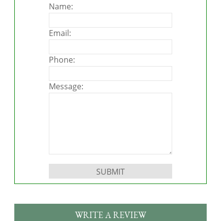
Name:
Email:
Phone:
Message:
Please leave this field empty.
WRITE A REVIEW