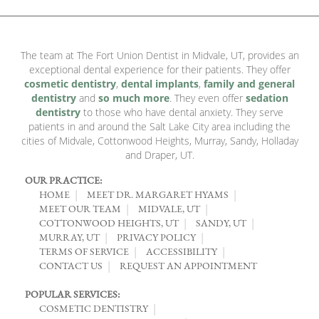
The team at The Fort Union Dentist in Midvale, UT, provides an
exceptional dental experience for their patients. They offer
cosmetic dentistry
,
dental implants
,
family and general
dentistry
and
so much more
. They even offer
sedation
dentistry
to those who have dental anxiety. They serve
patients in and around the Salt Lake City area including the
cities of Midvale, Cottonwood Heights, Murray, Sandy, Holladay
and Draper, UT.
OUR PRACTICE:
HOME
MEET DR. MARGARET HYAMS
MEET OUR TEAM
MIDVALE, UT
COTTONWOOD HEIGHTS, UT
SANDY, UT
MURRAY, UT
PRIVACY POLICY
TERMS OF SERVICE
ACCESSIBILITY
CONTACT US
REQUEST AN APPOINTMENT
POPULAR SERVICES:
COSMETIC DENTISTRY