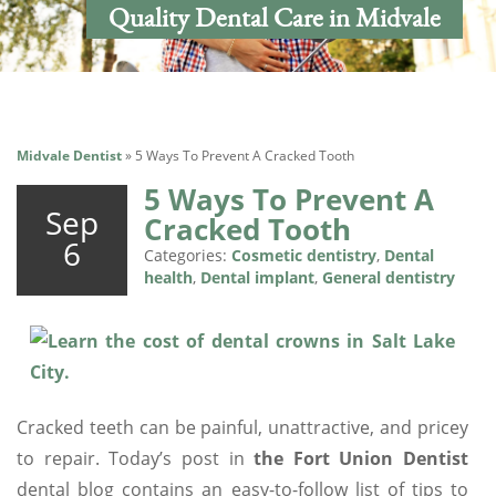
Quality Dental Care in Midvale
Midvale Dentist
»
5 Ways To Prevent A Cracked Tooth
5 Ways To Prevent A
Sep
Cracked Tooth
6
Categories:
Cosmetic dentistry
,
Dental
health
,
Dental implant
,
General dentistry
Cracked teeth can be painful, unattractive, and pricey
to repair. Today’s post in
the Fort Union Dentist
dental blog contains an easy-to-follow list of tips to