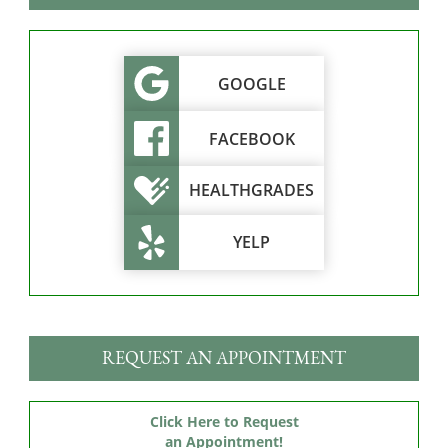
GOOGLE
FACEBOOK
HEALTHGRADES
YELP
REQUEST AN APPOINTMENT
Click Here to Request
an Appointment!