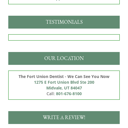
TESTIMONIALS
OUR LOCATION
The Fort Union Dentist - We Can See You Now
1275 E Fort Union Blvd Ste 200

Midvale, UT 84047
Call:
801-676-8100
WRITE A REVIEW!