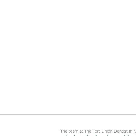
The team at The Fort Union Dentist in M