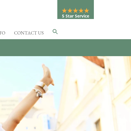
5 Star Service
NFO
CONTACT US