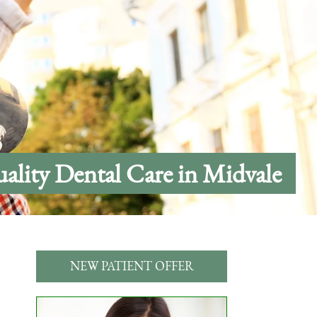
ality Dental Care in Midvale
NEW PATIENT OFFER