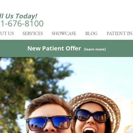
ll Us Today!
1-676-8100
UT US
SERVICES
SHOWCASE
BLOG
PATIENT I
New Patient Offer
(learn more)