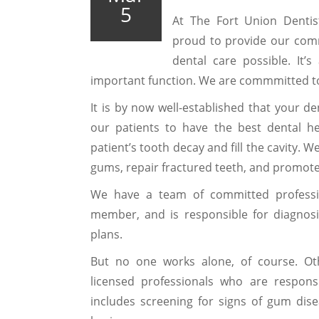
5
At The Fort Union Dentis
proud to provide our com
dental care possible. It’s
important function. We are commmitted to
It is by now well-established that your de
our patients to have the best dental h
patient’s tooth decay and fill the cavity. 
gums, repair fractured teeth, and promote
We have a team of committed professio
member, and is responsible for diagnos
plans.
But no one works alone, of course. Ot
licensed professionals who are responsi
includes screening for signs of gum dise