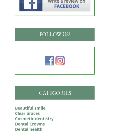
FOLLOW US!
CATEGORIES
Beautiful smile
Clear braces
Cosmetic dentistry
Dental Crowns
Dental health