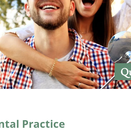
Qu
tal Practice