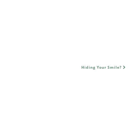
Hiding Your Smile?