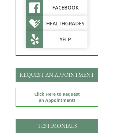
FACEBOOK
HEALTHGRADES
YELP
REQUEST AN APPOINTMENT
Click Here to Request
an Appointment!
TESTIMONIALS