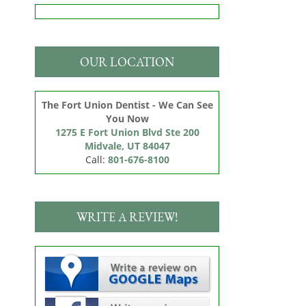
OUR LOCATION
The Fort Union Dentist - We Can See
You Now
1275 E Fort Union Blvd Ste 200

Midvale, UT 84047
Call:
801-676-8100
WRITE A REVIEW!