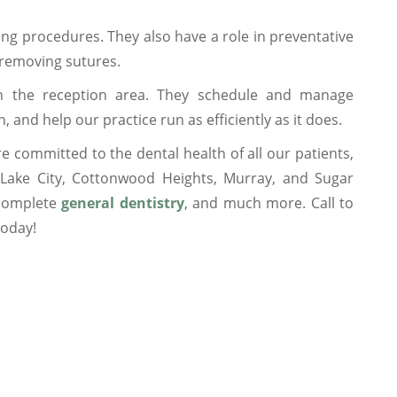
ing procedures. They also have a role in preventative
 removing sutures.
n the reception area. They schedule and manage
and help our practice run as efficiently as it does.
e committed to the dental health of all our patients,
t Lake City, Cottonwood Heights, Murray, and Sugar
 complete
general dentistry
, and much more. Call to
today!