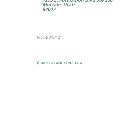
Midvale, Utah
84047
ArticleID 6712
Bad Breath Is No Fun
POST NAVIGATION