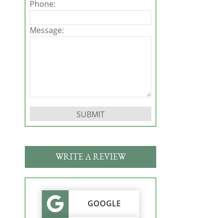
Phone:
Message:
Please leave this field empty.
WRITE A REVIEW
GOOGLE