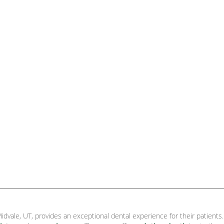
idvale, UT, provides an exceptional dental experience for their patients