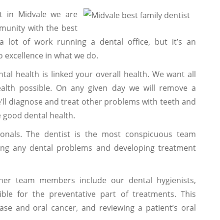
t in Midvale we are
munity with the best
 a lot of work running a dental office, but it’s an
 excellence in what we do.
ntal health is linked your overall health. We want all
ealth possible. On any given day we will remove a
We’ll diagnose and treat other problems with teeth and
 good dental health.
nals. The dentist is the most conspicuous team
ing any dental problems and developing treatment
her team members include our dental hygienists,
ble for the preventative part of treatments. This
ase and oral cancer, and reviewing a patient’s oral