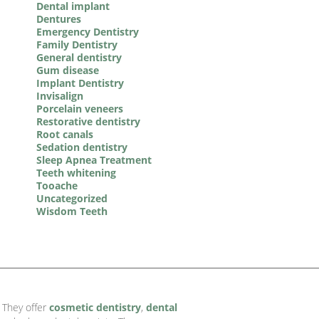
Dental implant
Dentures
Emergency Dentistry
Family Dentistry
General dentistry
Gum disease
Implant Dentistry
Invisalign
Porcelain veneers
Restorative dentistry
Root canals
Sedation dentistry
Sleep Apnea Treatment
Teeth whitening
Tooache
Uncategorized
Wisdom Teeth
. They offer
cosmetic dentistry
,
dental