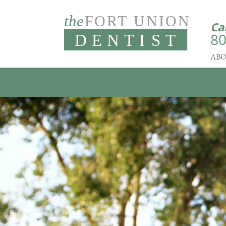
Ca
80
ABO