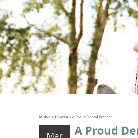
Midvale Dentist
»
A Proud Dental Practice
A Proud Den
Mar