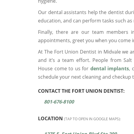
hygiene.
Our dental assistants help the dentist dur
education, and can perform tasks such as
Finally, there are our team members i
appointments, greet you when you come in, 
At The Fort Union Dentist in Midvale we ar
and it’s a team effort. People from Sal
House come to us for
dental implants
,
schedule your next cleaning and checkup 
CONTACT THE FORT UNION DENTIST:
801-676-8100
LOCATION
(TAP TO OPEN IN GOOGLE MAPS):
1275 E. Fort Union Blvd Ste 200