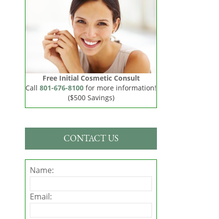
Free Initial Cosmetic Consult
Call
801-676-8100
for more information!
($500 Savings)
CONTACT US
Name:
Email: