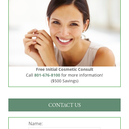
Free Initial Cosmetic Consult
Call
801-676-8100
for more information!
($500 Savings)
CONTACT US
Name: