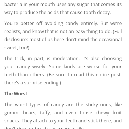
bacteria in your mouth uses any sugar that comes its
way to produce the acids that cause tooth decay.
You’re better off avoiding candy entirely. But we’re
realists, and know that is not an easy thing to do. (Full
disclosure: most of us here don’t mind the occasional
sweet, too!)
The trick, in part, is moderation. It’s also choosing
your candy wisely. Some kinds are worse for your
teeth than others. (Be sure to read this entire post:
there’s a surprise ending!)
The Worst
The worst types of candy are the sticky ones, like
gummi bears, taffy, and even those chewy fruit
snacks. They attach to your teeth and stick there, and
don’t rinse or brush away very easily.