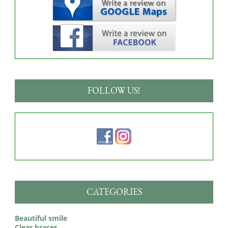
FOLLOW US!
CATEGORIES
Beautiful smile
Clear braces