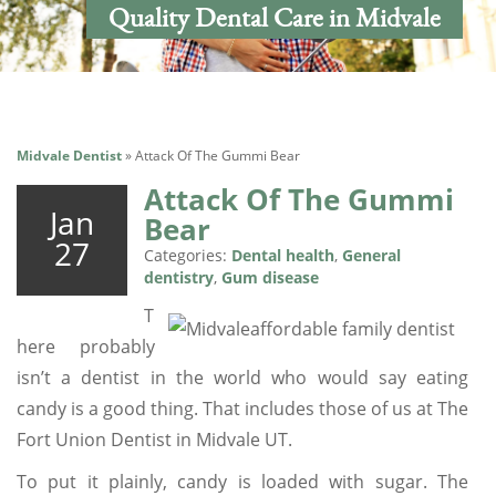
Quality Dental Care in Midvale
Midvale Dentist
»
Attack Of The Gummi Bear
Attack Of The Gummi
Jan
Bear
27
Categories:
Dental health
,
General
dentistry
,
Gum disease
T
here probably
isn’t a dentist in the world who would say eating
candy is a good thing. That includes those of us at The
Fort Union Dentist in Midvale UT.
To put it plainly, candy is loaded with sugar. The