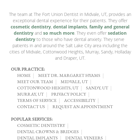
The team at The Fort Union Dentist in Midvale, UT, provides an
exceptional dental experience for their patients. They offer
cosmetic dentistry
,
dental implants
,
family and general
dentistry
and
so much more
. They even offer
sedation
dentistry
to those who have dental anxiety. They serve
patients in and around the Salt Lake City area including the
cities of Midvale, Cottonwood Heights, Murray, Sandy, Holladay
and Draper, UT.
OUR PRACTICE:
HOME
MEET DR. MARGARET HYAMS
MEET OUR TEAM
MIDVALE, UT
COTTONWOOD HEIGHTS, UT
SANDY, UT
MURRAY, UT
PRIVACY POLICY
TERMS OF SERVICE
ACCESSIBILITY
CONTACT US
REQUEST AN APPOINTMENT
POPULAR SERVICES:
COSMETIC DENTISTRY
DENTAL CROWNS & BRIDGES
DENTAL IMPLANTS
DENTAL VENEERS