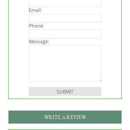
Email:
Phone:
Message:
Please leave this field empty.
WRITE A REVIEW