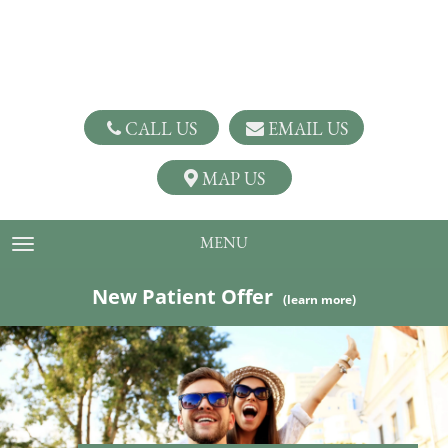
CALL US
EMAIL US
MAP US
MENU
TOGGLE NAVIGATION
New Patient Offer
(learn more)