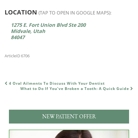
LOCATION
(TAP TO OPEN IN GOOGLE MAPS):
1275 E. Fort Union Blvd Ste 200
Midvale, Utah
84047
ArticleID 6706
4 Oral Ailments To Discuss With Your Dentist
POST NAVIGATION
What to Do If You’ve Broken a Tooth: A Quick Guide
NEW PATIENT OFFER