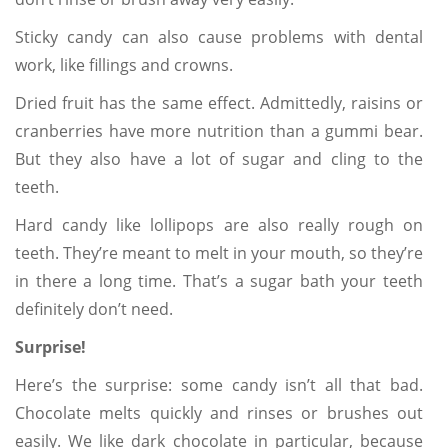
Sticky candy can also cause problems with dental
work, like fillings and crowns.
Dried fruit has the same effect. Admittedly, raisins or
cranberries have more nutrition than a gummi bear.
But they also have a lot of sugar and cling to the
teeth.
Hard candy like lollipops are also really rough on
teeth. They’re meant to melt in your mouth, so they’re
in there a long time. That’s a sugar bath your teeth
definitely don’t need.
Surprise!
Here’s the surprise: some candy isn’t all that bad.
Chocolate melts quickly and rinses or brushes out
easily. We like dark chocolate in particular, because