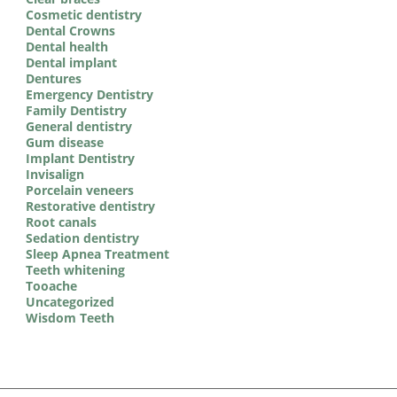
Cosmetic dentistry
Dental Crowns
Dental health
Dental implant
Dentures
Emergency Dentistry
Family Dentistry
General dentistry
Gum disease
Implant Dentistry
Invisalign
Porcelain veneers
Restorative dentistry
Root canals
Sedation dentistry
Sleep Apnea Treatment
Teeth whitening
Tooache
Uncategorized
Wisdom Teeth