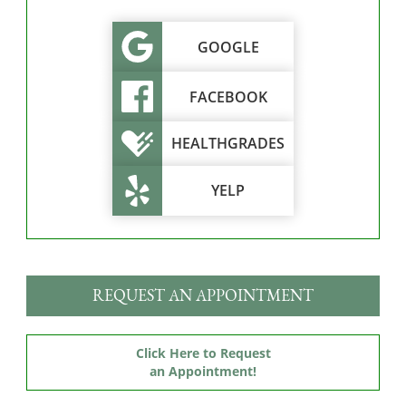
GOOGLE
FACEBOOK
HEALTHGRADES
YELP
REQUEST AN APPOINTMENT
Click Here to Request
an Appointment!