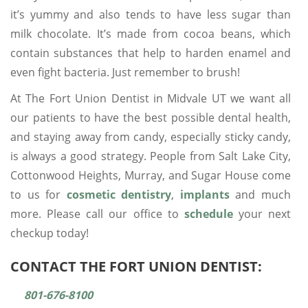
it’s yummy and also tends to have less sugar than
milk chocolate. It’s made from cocoa beans, which
contain substances that help to harden enamel and
even fight bacteria. Just remember to brush!
At The Fort Union Dentist in Midvale UT we want all
our patients to have the best possible dental health,
and staying away from candy, especially sticky candy,
is always a good strategy. People from Salt Lake City,
Cottonwood Heights, Murray, and Sugar House come
to us for
cosmetic dentistry
,
implants
and much
more. Please call our office to
schedule
your next
checkup today!
CONTACT THE FORT UNION DENTIST:
801-676-8100