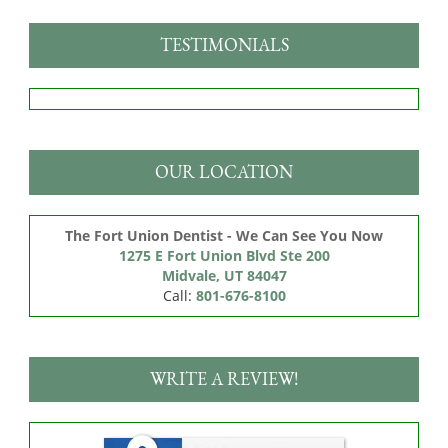
TESTIMONIALS
OUR LOCATION
The Fort Union Dentist - We Can See You Now
1275 E Fort Union Blvd Ste 200

Midvale, UT 84047
Call:
801-676-8100
WRITE A REVIEW!