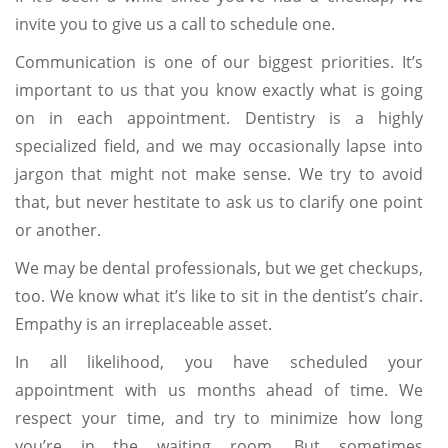
invite you to give us a call to schedule one.
Communication is one of our biggest priorities. It’s
important to us that you know exactly what is going
on in each appointment. Dentistry is a highly
specialized field, and we may occasionally lapse into
jargon that might not make sense. We try to avoid
that, but never hestitate to ask us to clarify one point
or another.
We may be dental professionals, but we get checkups,
too. We know what it’s like to sit in the dentist’s chair.
Empathy is an irreplaceable asset.
In all likelihood, you have scheduled your
appointment with us months ahead of time. We
respect your time, and try to minimize how long
you’re in the waiting room. But sometimes