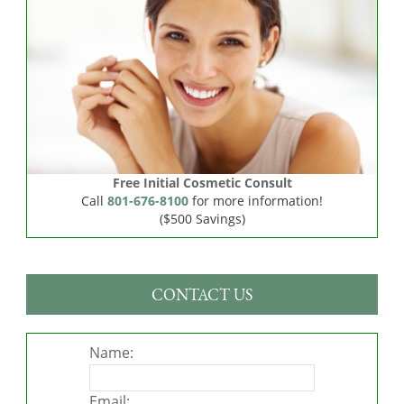
Free Initial Cosmetic Consult
Call
801-676-8100
for more information!
($500 Savings)
CONTACT US
Name:
Email: