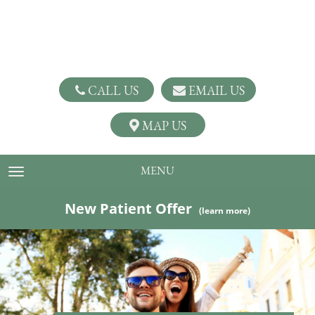
CALL US
EMAIL US
MAP US
MENU
TOGGLE NAVIGATION
New Patient Offer
(learn more)