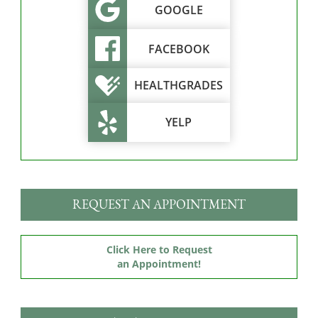
GOOGLE
FACEBOOK
HEALTHGRADES
YELP
REQUEST AN APPOINTMENT
Click Here to Request
an Appointment!