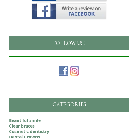
FOLLOW US!
CATEGORIES
Beautiful smile
Clear braces
Cosmetic dentistry
Dental Crowns