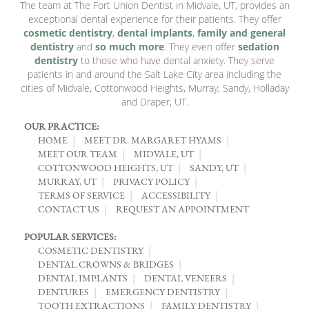
The team at The Fort Union Dentist in Midvale, UT, provides an
exceptional dental experience for their patients. They offer
cosmetic dentistry
,
dental implants
,
family and general
dentistry
and
so much more
. They even offer
sedation
dentistry
to those who have dental anxiety. They serve
patients in and around the Salt Lake City area including the
cities of Midvale, Cottonwood Heights, Murray, Sandy, Holladay
and Draper, UT.
OUR PRACTICE:
HOME
MEET DR. MARGARET HYAMS
MEET OUR TEAM
MIDVALE, UT
COTTONWOOD HEIGHTS, UT
SANDY, UT
MURRAY, UT
PRIVACY POLICY
TERMS OF SERVICE
ACCESSIBILITY
CONTACT US
REQUEST AN APPOINTMENT
POPULAR SERVICES:
COSMETIC DENTISTRY
DENTAL CROWNS & BRIDGES
DENTAL IMPLANTS
DENTAL VENEERS
DENTURES
EMERGENCY DENTISTRY
TOOTH EXTRACTIONS
FAMILY DENTISTRY