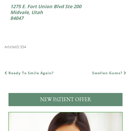
1275 E. Fort Union Blvd Ste 200
Midvale, Utah
84047
ArticleID 354
Ready To Smile Again?
Swollen Gums?
POST NAVIGATION
NEW PATIENT OFFER