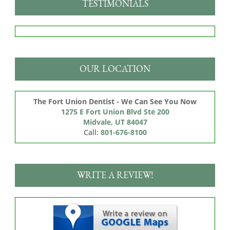
TESTIMONIALS
OUR LOCATION
The Fort Union Dentist - We Can See You Now
1275 E Fort Union Blvd Ste 200

Midvale, UT 84047
Call:
801-676-8100
WRITE A REVIEW!