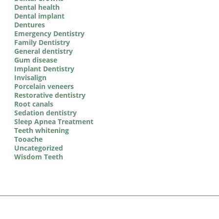
Dental health
Dental implant
Dentures
Emergency Dentistry
Family Dentistry
General dentistry
Gum disease
Implant Dentistry
Invisalign
Porcelain veneers
Restorative dentistry
Root canals
Sedation dentistry
Sleep Apnea Treatment
Teeth whitening
Tooache
Uncategorized
Wisdom Teeth