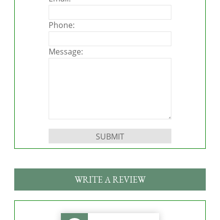
Phone:
Message:
Please leave this field empty.
WRITE A REVIEW