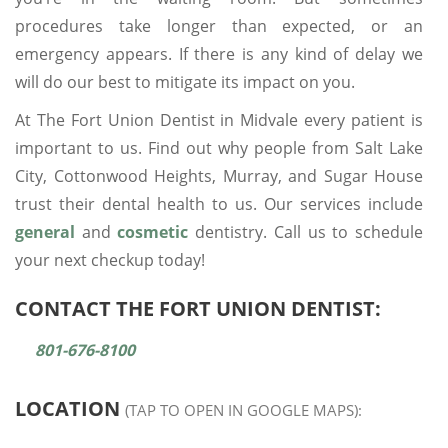
procedures take longer than expected, or an
emergency appears. If there is any kind of delay we
will do our best to mitigate its impact on you.
At The Fort Union Dentist in Midvale every patient is
important to us. Find out why people from Salt Lake
City, Cottonwood Heights, Murray, and Sugar House
trust their dental health to us. Our services include
general
and
cosmetic
dentistry. Call us to schedule
your next checkup today!
CONTACT THE FORT UNION DENTIST:
801-676-8100
LOCATION
(TAP TO OPEN IN GOOGLE MAPS):