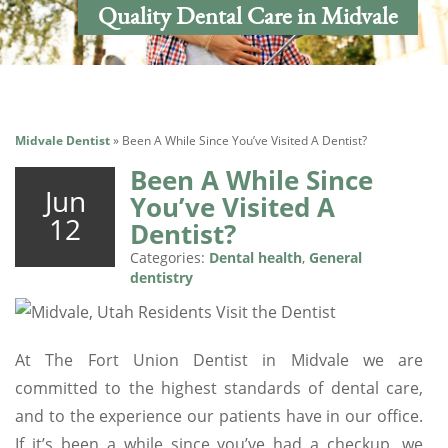
Quality Dental Care in Midvale
Midvale Dentist
»
Been A While Since You’ve Visited A Dentist?
Been A While Since
Jun
You’ve Visited A
12
Dentist?
Categories:
Dental health
,
General
dentistry
At The Fort Union Dentist in Midvale we are
committed to the highest standards of dental care,
and to the experience our patients have in our office.
If it’s been a while since you’ve had a checkup, we