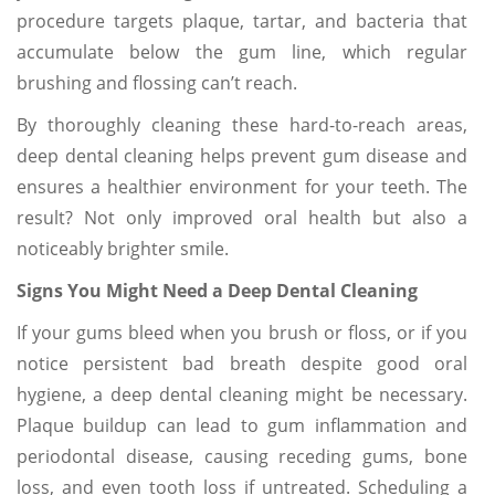
procedure targets plaque, tartar, and bacteria that
accumulate below the gum line, which regular
brushing and flossing can’t reach.
By thoroughly cleaning these hard-to-reach areas,
deep dental cleaning helps prevent gum disease and
ensures a healthier environment for your teeth. The
result? Not only improved oral health but also a
noticeably brighter smile.
Signs You Might Need a Deep Dental Cleaning
If your gums bleed when you brush or floss, or if you
notice persistent bad breath despite good oral
hygiene, a deep dental cleaning might be necessary.
Plaque buildup can lead to gum inflammation and
periodontal disease, causing receding gums, bone
loss, and even tooth loss if untreated. Scheduling a