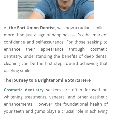
At
the Fort Union Dentist
, we know a radiant smile is
more than just a sign of happiness—it’s a hallmark of
confidence and self-assurance. For those seeking to
enhance their appearance through cosmetic
dentistry, understanding the benefits of deep dental
cleaning can be the first step toward achieving that
dazzling smile.
The Journey to a Brighter Smile Starts Here
Cosmetic dentistry
seekers are often focused on
whitening treatments, veneers, and other aesthetic
enhancements. However, the foundational health of
your teeth and gums plays a crucial role in achieving