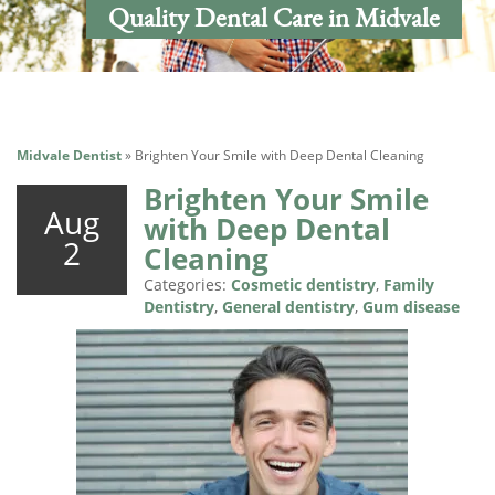
Quality Dental Care in Midvale
Midvale Dentist
»
Brighten Your Smile with Deep Dental Cleaning
Brighten Your Smile
Aug
with Deep Dental
2
Cleaning
Categories:
Cosmetic dentistry
,
Family
Dentistry
,
General dentistry
,
Gum disease