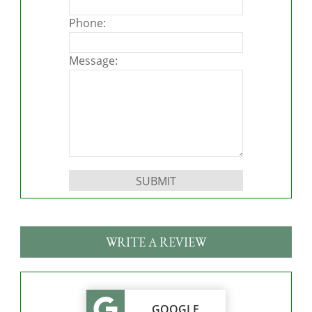
Phone:
Message:
Please leave this field empty.
WRITE A REVIEW
GOOGLE