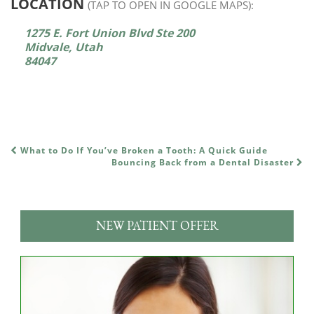
LOCATION
(TAP TO OPEN IN GOOGLE MAPS):
1275 E. Fort Union Blvd Ste 200
Midvale, Utah
84047
What to Do If You’ve Broken a Tooth: A Quick Guide
POST NAVIGATION
Bouncing Back from a Dental Disaster
NEW PATIENT OFFER