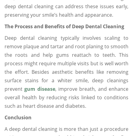
deep dental cleaning can address these issues early,
preserving your smile’s health and appearance.
The Process and Benefits of Deep Dental Cleaning
Deep dental cleaning typically involves scaling to
remove plaque and tartar and root planing to smooth
the roots and help gums reattach to teeth. This
process might require multiple visits but is well worth
the effort. Besides aesthetic benefits like removing
surface stains for a whiter smile, deep cleanings
prevent
gum disease
, improve breath, and enhance
overall health by reducing risks linked to conditions
such as heart disease and diabetes.
Conclusion
A deep dental cleaning is more than just a procedure