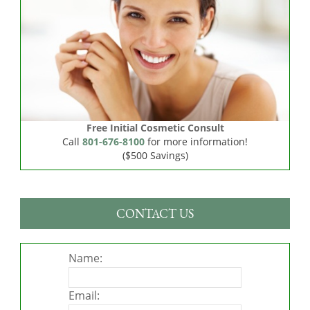
Free Initial Cosmetic Consult
Call
801-676-8100
for more information!
($500 Savings)
CONTACT US
Name:
Email: