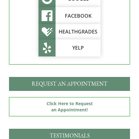
FACEBOOK
HEALTHGRADES
YELP
REQUEST AN APPOINTMENT
Click Here to Request
an Appointment!
TESTIMONIALS