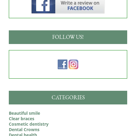
FOLLOW US!
CATEGORIES
Beautiful smile
Clear braces
Cosmetic dentistry
Dental Crowns
Dental health