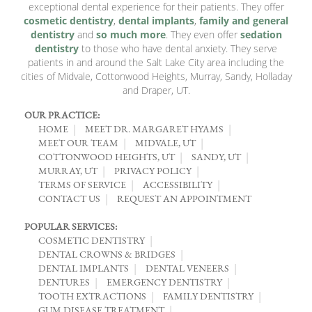
exceptional dental experience for their patients. They offer
cosmetic dentistry
,
dental implants
,
family and general
dentistry
and
so much more
. They even offer
sedation
dentistry
to those who have dental anxiety. They serve
patients in and around the Salt Lake City area including the
cities of Midvale, Cottonwood Heights, Murray, Sandy, Holladay
and Draper, UT.
OUR PRACTICE:
HOME
MEET DR. MARGARET HYAMS
MEET OUR TEAM
MIDVALE, UT
COTTONWOOD HEIGHTS, UT
SANDY, UT
MURRAY, UT
PRIVACY POLICY
TERMS OF SERVICE
ACCESSIBILITY
CONTACT US
REQUEST AN APPOINTMENT
POPULAR SERVICES:
COSMETIC DENTISTRY
DENTAL CROWNS & BRIDGES
DENTAL IMPLANTS
DENTAL VENEERS
DENTURES
EMERGENCY DENTISTRY
TOOTH EXTRACTIONS
FAMILY DENTISTRY
GUM DISEASE TREATMENT