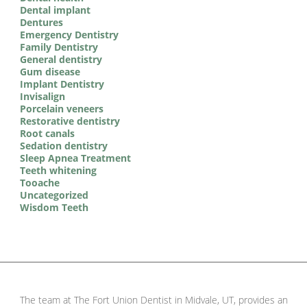
Dental implant
Dentures
Emergency Dentistry
Family Dentistry
General dentistry
Gum disease
Implant Dentistry
Invisalign
Porcelain veneers
Restorative dentistry
Root canals
Sedation dentistry
Sleep Apnea Treatment
Teeth whitening
Tooache
Uncategorized
Wisdom Teeth
The team at The Fort Union Dentist in Midvale, UT, provides an