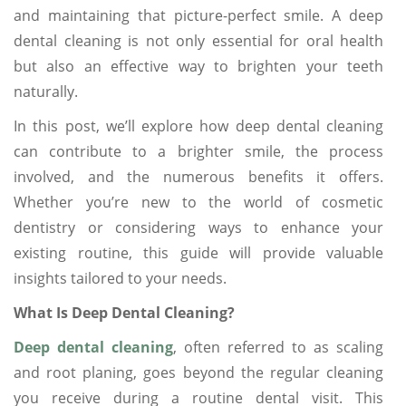
and maintaining that picture-perfect smile. A deep
dental cleaning is not only essential for oral health
but also an effective way to brighten your teeth
naturally.
In this post, we’ll explore how deep dental cleaning
can contribute to a brighter smile, the process
involved, and the numerous benefits it offers.
Whether you’re new to the world of cosmetic
dentistry or considering ways to enhance your
existing routine, this guide will provide valuable
insights tailored to your needs.
What Is Deep Dental Cleaning?
Deep dental cleaning
, often referred to as scaling
and root planing, goes beyond the regular cleaning
you receive during a routine dental visit. This