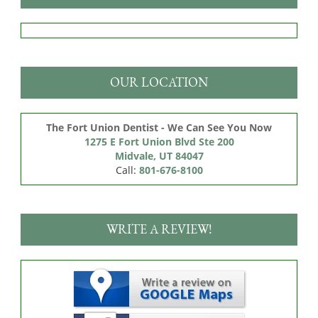
OUR LOCATION
The Fort Union Dentist - We Can See You Now
1275 E Fort Union Blvd Ste 200

Midvale, UT 84047
Call:
801-676-8100
WRITE A REVIEW!