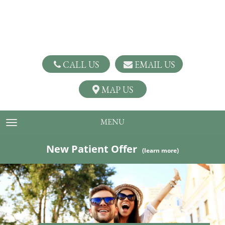
CALL US
EMAIL US
MAP US
MENU
TOGGLE NAVIGATION
New Patient Offer
(learn more)