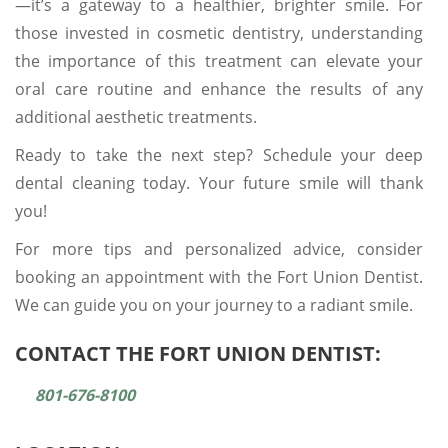
—it’s a gateway to a healthier, brighter smile. For
those invested in cosmetic dentistry, understanding
the importance of this treatment can elevate your
oral care routine and enhance the results of any
additional aesthetic treatments.
Ready to take the next step? Schedule your deep
dental cleaning today. Your future smile will thank
you!
For more tips and personalized advice, consider
booking an appointment with the Fort Union Dentist.
We can guide you on your journey to a radiant smile.
CONTACT THE FORT UNION DENTIST:
801-676-8100