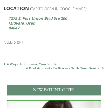
LOCATION
(TAP TO OPEN IN GOOGLE MAPS):
1275 E. Fort Union Blvd Ste 200
Midvale, Utah
84047
ArticleID 5544
4 Ways To Improve Your Smile
POST NAVIGATION
4 Oral Ailments To Discuss With Your Dentist
NEW PATIENT OFFER