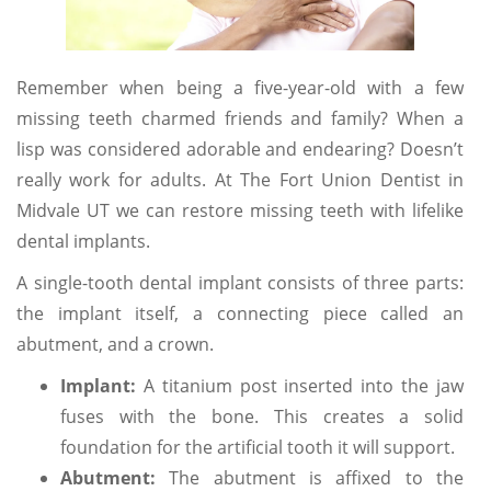
Remember when being a five-year-old with a few
missing teeth charmed friends and family? When a
lisp was considered adorable and endearing? Doesn’t
really work for adults. At The Fort Union Dentist in
Midvale UT we can restore missing teeth with lifelike
dental implants.
A single-tooth dental implant consists of three parts:
the implant itself, a connecting piece called an
abutment, and a crown.
Implant:
A titanium post inserted into the jaw
fuses with the bone. This creates a solid
foundation for the artificial tooth it will support.
Abutment:
The abutment is affixed to the