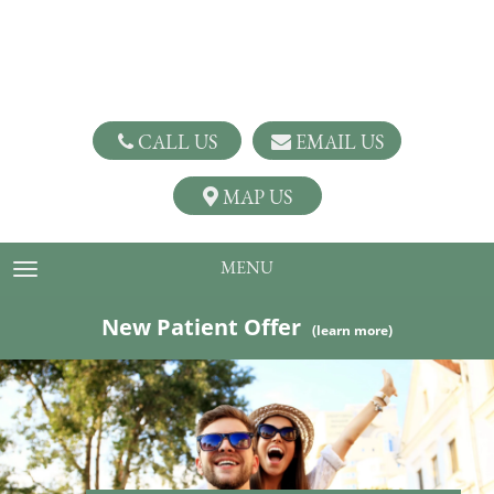
CALL US
EMAIL US
MAP US
MENU
TOGGLE NAVIGATION
New Patient Offer
(learn more)