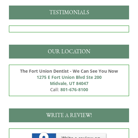
TESTIMONIALS
OUR LOCATION
The Fort Union Dentist - We Can See You Now
1275 E Fort Union Blvd Ste 200

Midvale, UT 84047
Call:
801-676-8100
WRITE A REVIEW!