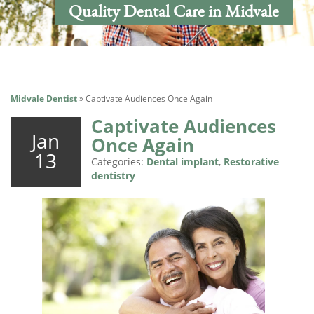
Quality Dental Care in Midvale
Midvale Dentist
»
Captivate Audiences Once Again
Captivate Audiences
Jan
Once Again
13
Categories:
Dental implant
,
Restorative
dentistry