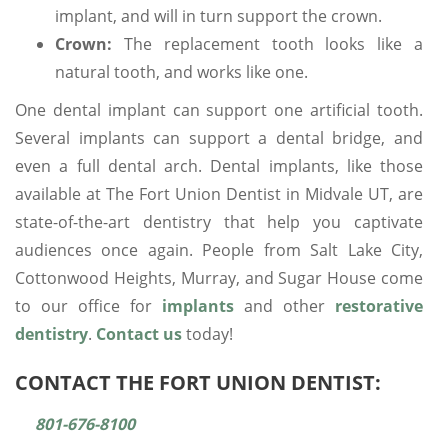
implant, and will in turn support the crown.
Crown:
The replacement tooth looks like a
natural tooth, and works like one.
One dental implant can support one artificial tooth.
Several implants can support a dental bridge, and
even a full dental arch. Dental implants, like those
available at The Fort Union Dentist in Midvale UT, are
state-of-the-art dentistry that help you captivate
audiences once again. People from Salt Lake City,
Cottonwood Heights, Murray, and Sugar House come
to our office for
implants
and other
restorative
dentistry
.
Contact us
today!
CONTACT THE FORT UNION DENTIST:
801-676-8100