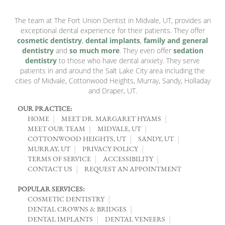
The team at The Fort Union Dentist in Midvale, UT, provides an
exceptional dental experience for their patients. They offer
cosmetic dentistry
,
dental implants
,
family and general
dentistry
and
so much more
. They even offer
sedation
dentistry
to those who have dental anxiety. They serve
patients in and around the Salt Lake City area including the
cities of Midvale, Cottonwood Heights, Murray, Sandy, Holladay
and Draper, UT.
OUR PRACTICE:
HOME
MEET DR. MARGARET HYAMS
MEET OUR TEAM
MIDVALE, UT
COTTONWOOD HEIGHTS, UT
SANDY, UT
MURRAY, UT
PRIVACY POLICY
TERMS OF SERVICE
ACCESSIBILITY
CONTACT US
REQUEST AN APPOINTMENT
POPULAR SERVICES:
COSMETIC DENTISTRY
DENTAL CROWNS & BRIDGES
DENTAL IMPLANTS
DENTAL VENEERS