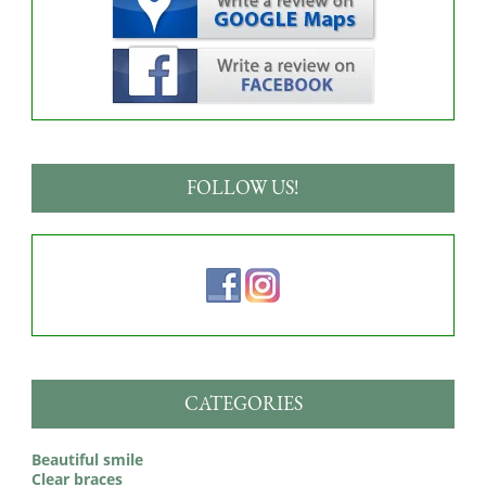
FOLLOW US!
CATEGORIES
Beautiful smile
Clear braces