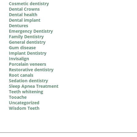
Cosmetic dentistry
Dental Crowns
Dental health
Dental implant
Dentures
Emergency Dentistry
Family Dentistry
General dentistry
Gum disease
Implant Dentistry
Invisalign
Porcelain veneers
Restorative dentistry
Root canals
Sedation dentistry
Sleep Apnea Treatment
Teeth whitening
Tooache
Uncategorized
Wisdom Teeth