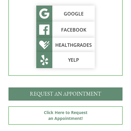
GOOGLE
FACEBOOK
HEALTHGRADES
YELP
REQUEST AN APPOINTMENT
Click Here to Request
an Appointment!