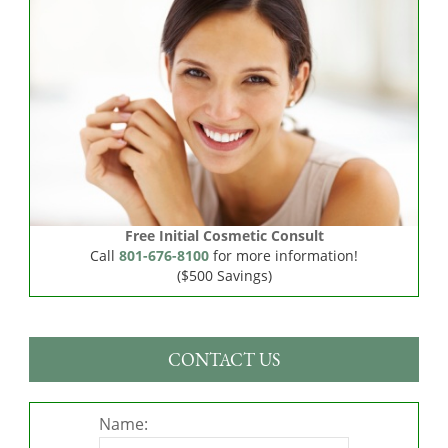
Free Initial Cosmetic Consult
Call
801-676-8100
for more information!
($500 Savings)
CONTACT US
Name: