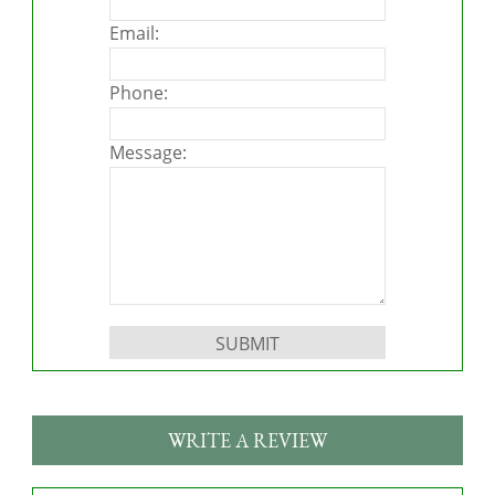
Email:
Phone:
Message:
Please leave this field empty.
WRITE A REVIEW