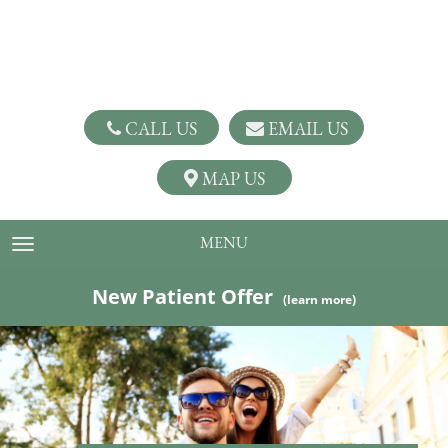
CALL US
EMAIL US
MAP US
MENU
TOGGLE NAVIGATION
New Patient Offer
(learn more)