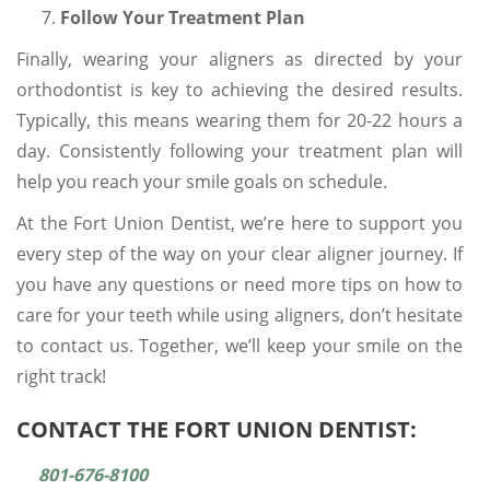
Follow Your Treatment Plan
Finally, wearing your aligners as directed by your
orthodontist is key to achieving the desired results.
Typically, this means wearing them for 20-22 hours a
day. Consistently following your treatment plan will
help you reach your smile goals on schedule.
At the Fort Union Dentist, we’re here to support you
every step of the way on your clear aligner journey. If
you have any questions or need more tips on how to
care for your teeth while using aligners, don’t hesitate
to contact us. Together, we’ll keep your smile on the
right track!
CONTACT THE FORT UNION DENTIST:
801-676-8100