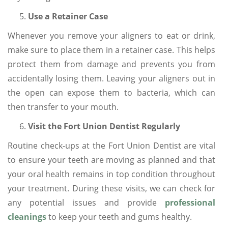
Use a Retainer Case
Whenever you remove your aligners to eat or drink,
make sure to place them in a retainer case. This helps
protect them from damage and prevents you from
accidentally losing them. Leaving your aligners out in
the open can expose them to bacteria, which can
then transfer to your mouth.
Visit the Fort Union Dentist Regularly
Routine check-ups at the Fort Union Dentist are vital
to ensure your teeth are moving as planned and that
your oral health remains in top condition throughout
your treatment. During these visits, we can check for
any potential issues and provide
professional
cleanings
to keep your teeth and gums healthy.