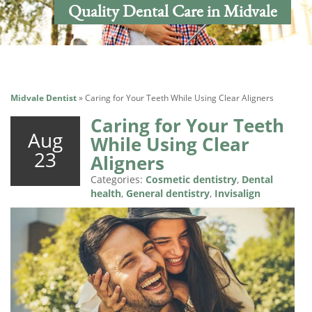
Quality Dental Care in Midvale
Midvale Dentist
»
Caring for Your Teeth While Using Clear Aligners
Caring for Your Teeth
Aug
While Using Clear
23
Aligners
Categories:
Cosmetic dentistry
,
Dental
health
,
General dentistry
,
Invisalign