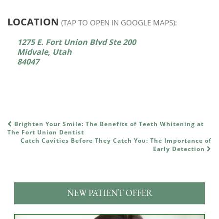
LOCATION
(TAP TO OPEN IN GOOGLE MAPS):
1275 E. Fort Union Blvd Ste 200
Midvale, Utah
84047
Brighten Your Smile: The Benefits of Teeth Whitening at
POST NAVIGATION
The Fort Union Dentist
Catch Cavities Before They Catch You: The Importance of
Early Detection
NEW PATIENT OFFER