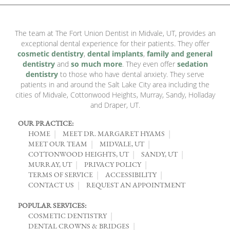
The team at The Fort Union Dentist in Midvale, UT, provides an
exceptional dental experience for their patients. They offer
cosmetic dentistry
,
dental implants
,
family and general
dentistry
and
so much more
. They even offer
sedation
dentistry
to those who have dental anxiety. They serve
patients in and around the Salt Lake City area including the
cities of Midvale, Cottonwood Heights, Murray, Sandy, Holladay
and Draper, UT.
OUR PRACTICE:
HOME
MEET DR. MARGARET HYAMS
MEET OUR TEAM
MIDVALE, UT
COTTONWOOD HEIGHTS, UT
SANDY, UT
MURRAY, UT
PRIVACY POLICY
TERMS OF SERVICE
ACCESSIBILITY
CONTACT US
REQUEST AN APPOINTMENT
POPULAR SERVICES:
COSMETIC DENTISTRY
DENTAL CROWNS & BRIDGES