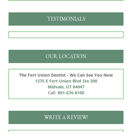
TESTIMONIALS
OUR LOCATION
The Fort Union Dentist - We Can See You Now
1275 E Fort Union Blvd Ste 200

Midvale, UT 84047
Call:
801-676-8100
WRITE A REVIEW!