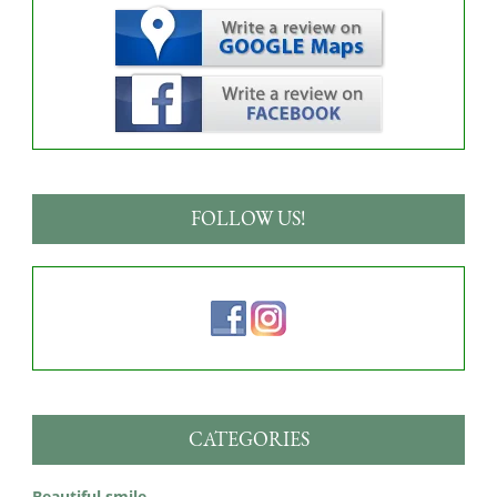
FOLLOW US!
CATEGORIES
Beautiful smile