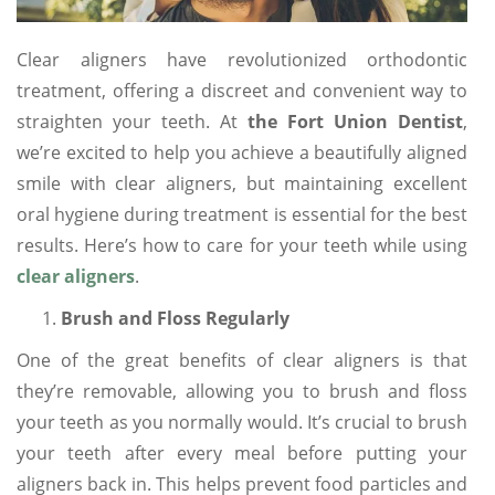
Clear aligners have revolutionized orthodontic
treatment, offering a discreet and convenient way to
straighten your teeth. At
the Fort Union Dentist
,
we’re excited to help you achieve a beautifully aligned
smile with clear aligners, but maintaining excellent
oral hygiene during treatment is essential for the best
results. Here’s how to care for your teeth while using
clear aligners
.
Brush and Floss Regularly
One of the great benefits of clear aligners is that
they’re removable, allowing you to brush and floss
your teeth as you normally would. It’s crucial to brush
your teeth after every meal before putting your
aligners back in. This helps prevent food particles and