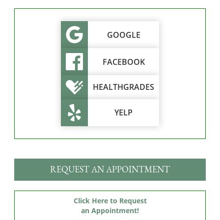
GOOGLE
FACEBOOK
HEALTHGRADES
YELP
REQUEST AN APPOINTMENT
Click Here to Request
an Appointment!