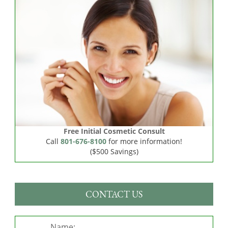
Free Initial Cosmetic Consult
Call
801-676-8100
for more information!
($500 Savings)
CONTACT US
Name: