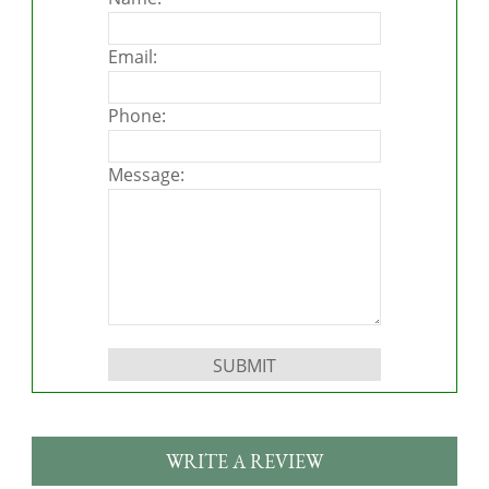
Email:
Phone:
Message:
Please leave this field empty.
WRITE A REVIEW