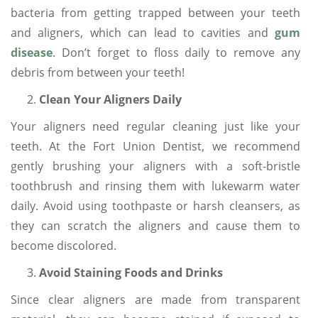
bacteria from getting trapped between your teeth
and aligners, which can lead to cavities and
gum
disease
. Don’t forget to floss daily to remove any
debris from between your teeth!
Clean Your Aligners Daily
Your aligners need regular cleaning just like your
teeth. At the Fort Union Dentist, we recommend
gently brushing your aligners with a soft-bristle
toothbrush and rinsing them with lukewarm water
daily. Avoid using toothpaste or harsh cleansers, as
they can scratch the aligners and cause them to
become discolored.
Avoid Staining Foods and Drinks
Since clear aligners are made from transparent