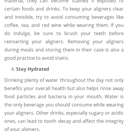
material, they can become stained if exposed to
certain foods and drinks. To keep your aligners clear
and invisible, try to avoid consuming beverages like
coffee, tea, and red wine while wearing them. If you
do indulge, be sure to brush your teeth before
reinserting your aligners. Removing your aligners
during meals and storing them in their case is also a
good practice to avoid stains.
Stay Hydrated
Drinking plenty of water throughout the day not only
benefits your overall health but also helps rinse away
food particles and bacteria in your mouth. Water is
the only beverage you should consume while wearing
your aligners. Other drinks, especially sugary or acidic
ones, can lead to tooth decay and affect the integrity
of your aligners.