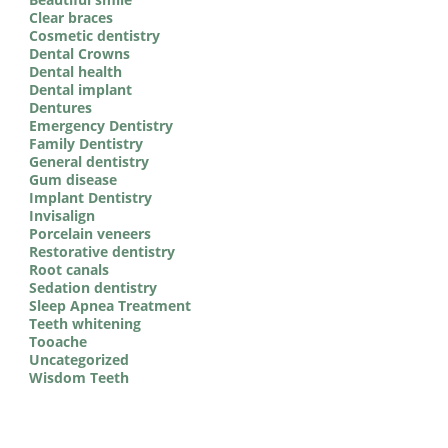
Clear braces
Cosmetic dentistry
Dental Crowns
Dental health
Dental implant
Dentures
Emergency Dentistry
Family Dentistry
General dentistry
Gum disease
Implant Dentistry
Invisalign
Porcelain veneers
Restorative dentistry
Root canals
Sedation dentistry
Sleep Apnea Treatment
Teeth whitening
Tooache
Uncategorized
Wisdom Teeth