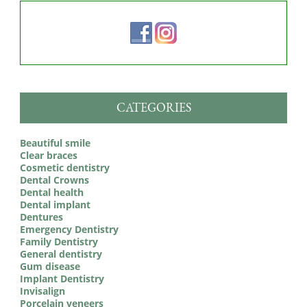
CATEGORIES
Beautiful smile
Clear braces
Cosmetic dentistry
Dental Crowns
Dental health
Dental implant
Dentures
Emergency Dentistry
Family Dentistry
General dentistry
Gum disease
Implant Dentistry
Invisalign
Porcelain veneers