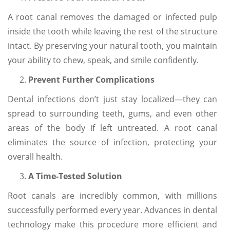
A root canal removes the damaged or infected pulp
inside the tooth while leaving the rest of the structure
intact. By preserving your natural tooth, you maintain
your ability to chew, speak, and smile confidently.
Prevent Further Complications
Dental infections don’t just stay localized—they can
spread to surrounding teeth, gums, and even other
areas of the body if left untreated. A root canal
eliminates the source of infection, protecting your
overall health.
A Time-Tested Solution
Root canals are incredibly common, with millions
successfully performed every year. Advances in dental
technology make this procedure more efficient and