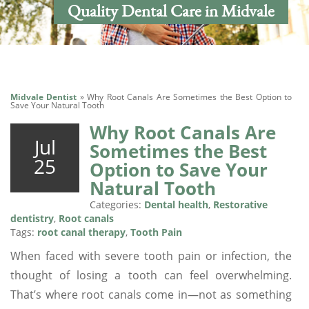
Quality Dental Care in Midvale
Midvale Dentist
»
Why Root Canals Are Sometimes the Best Option to
Save Your Natural Tooth
Why Root Canals Are
Jul
Sometimes the Best
25
Option to Save Your
Natural Tooth
Categories:
Dental health
,
Restorative
dentistry
,
Root canals
Tags:
root canal therapy
,
Tooth Pain
When faced with severe tooth pain or infection, the
thought of losing a tooth can feel overwhelming.
That’s where root canals come in—not as something