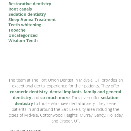
Restorative dentistry
Root canals
Sedation dentistry
Sleep Apnea Treatment
Teeth whitening
Tooache
Uncategorized
Wisdom Teeth
The team at The Fort Union Dentist in Midvale, UT, provides an
exceptional dental experience for their patients. They offer
cosmetic dentistry
,
dental implants
,
family and general
dentistry
and
so much more
. They even offer
sedation
dentistry
to those who have dental anxiety. They serve
patients in and around the Salt Lake City area including the
cities of Midvale, Cottonwood Heights, Murray, Sandy, Holladay
and Draper, UT.