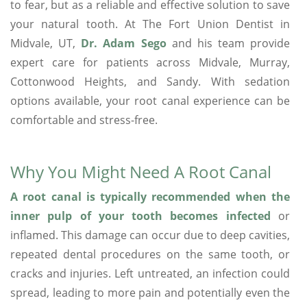
to fear, but as a reliable and effective solution to save
your natural tooth. At The Fort Union Dentist in
Midvale, UT,
Dr. Adam Sego
and his team provide
expert care for patients across Midvale, Murray,
Cottonwood Heights, and Sandy. With sedation
options available, your root canal experience can be
comfortable and stress-free.
Why You Might Need A Root Canal
A root canal is typically recommended when the
inner pulp of your tooth becomes infected
or
inflamed. This damage can occur due to deep cavities,
repeated dental procedures on the same tooth, or
cracks and injuries. Left untreated, an infection could
spread, leading to more pain and potentially even the