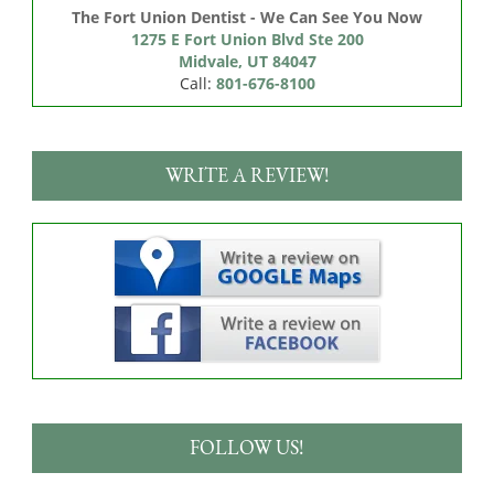
The Fort Union Dentist - We Can See You Now
1275 E Fort Union Blvd Ste 200

Midvale, UT 84047
Call:
801-676-8100
WRITE A REVIEW!
FOLLOW US!