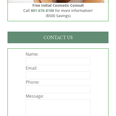
Free Initial Cosmetic Consult
Call
801-676-8100
for more information!
($500 Savings)
CONTACT US
Name:
Email:
Phone:
Message: