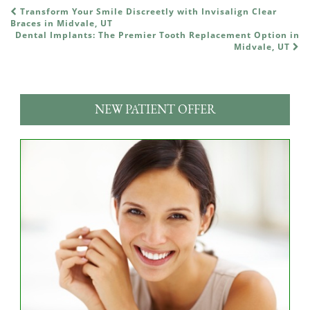
Transform Your Smile Discreetly with Invisalign Clear
POST NAVIGATION
Braces in Midvale, UT
Dental Implants: The Premier Tooth Replacement Option in
Midvale, UT
NEW PATIENT OFFER