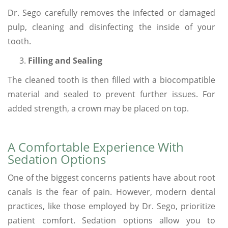
Dr. Sego carefully removes the infected or damaged
pulp, cleaning and disinfecting the inside of your
tooth.
Filling and Sealing
The cleaned tooth is then filled with a biocompatible
material and sealed to prevent further issues. For
added strength, a crown may be placed on top.
A Comfortable Experience With
Sedation Options
One of the biggest concerns patients have about root
canals is the fear of pain. However, modern dental
practices, like those employed by Dr. Sego, prioritize
patient comfort. Sedation options allow you to