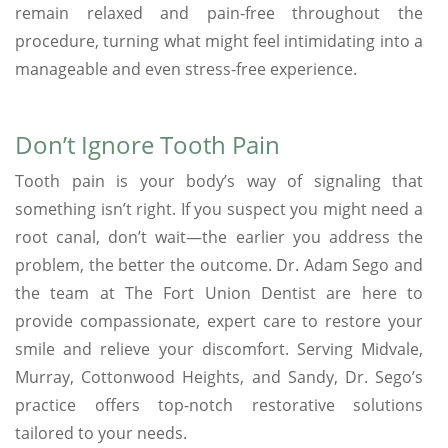
remain relaxed and pain-free throughout the
procedure, turning what might feel intimidating into a
manageable and even stress-free experience.
Don’t Ignore Tooth Pain
Tooth pain is your body’s way of signaling that
something isn’t right. If you suspect you might need a
root canal, don’t wait—the earlier you address the
problem, the better the outcome. Dr. Adam Sego and
the team at The Fort Union Dentist are here to
provide compassionate, expert care to restore your
smile and relieve your discomfort. Serving Midvale,
Murray, Cottonwood Heights, and Sandy, Dr. Sego’s
practice offers top-notch restorative solutions
tailored to your needs.