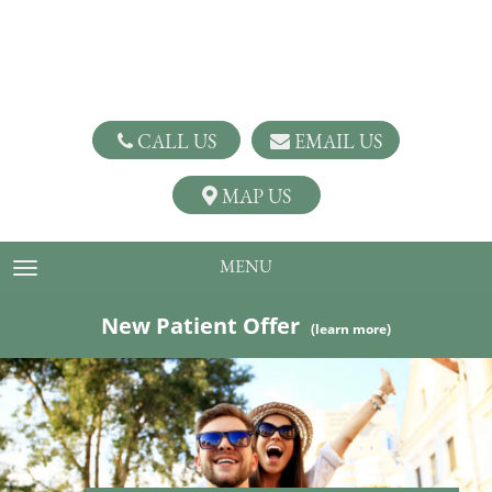
CALL US
EMAIL US
MAP US
MENU
TOGGLE NAVIGATION
New Patient Offer
(learn more)