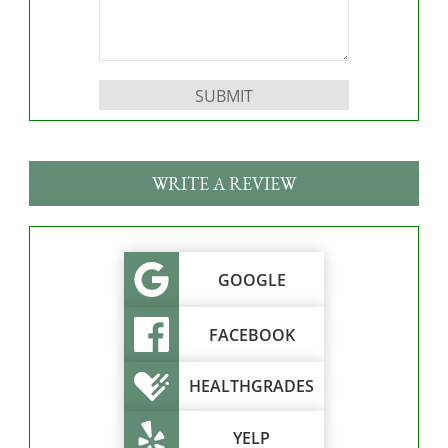
Please leave this field empty.
WRITE A REVIEW
GOOGLE
FACEBOOK
HEALTHGRADES
YELP