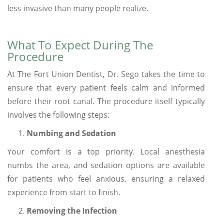
less invasive than many people realize.
What To Expect During The
Procedure
At The Fort Union Dentist, Dr. Sego takes the time to
ensure that every patient feels calm and informed
before their root canal. The procedure itself typically
involves the following steps:
Numbing and Sedation
Your comfort is a top priority. Local anesthesia
numbs the area, and sedation options are available
for patients who feel anxious, ensuring a relaxed
experience from start to finish.
Removing the Infection