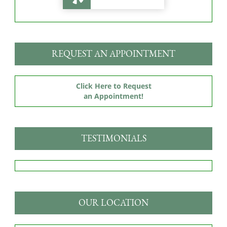
REQUEST AN APPOINTMENT
Click Here to Request
an Appointment!
TESTIMONIALS
OUR LOCATION