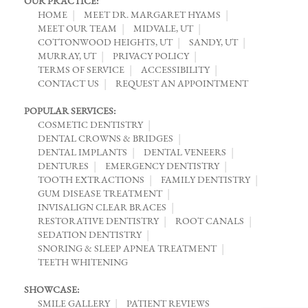
OUR PRACTICE:
HOME
MEET DR. MARGARET HYAMS
MEET OUR TEAM
MIDVALE, UT
COTTONWOOD HEIGHTS, UT
SANDY, UT
MURRAY, UT
PRIVACY POLICY
TERMS OF SERVICE
ACCESSIBILITY
CONTACT US
REQUEST AN APPOINTMENT
POPULAR SERVICES:
COSMETIC DENTISTRY
DENTAL CROWNS & BRIDGES
DENTAL IMPLANTS
DENTAL VENEERS
DENTURES
EMERGENCY DENTISTRY
TOOTH EXTRACTIONS
FAMILY DENTISTRY
GUM DISEASE TREATMENT
INVISALIGN CLEAR BRACES
RESTORATIVE DENTISTRY
ROOT CANALS
SEDATION DENTISTRY
SNORING & SLEEP APNEA TREATMENT
TEETH WHITENING
SHOWCASE:
SMILE GALLERY
PATIENT REVIEWS