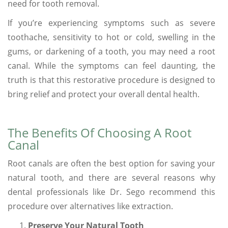
need for tooth removal.
If you’re experiencing symptoms such as severe
toothache, sensitivity to hot or cold, swelling in the
gums, or darkening of a tooth, you may need a root
canal. While the symptoms can feel daunting, the
truth is that this restorative procedure is designed to
bring relief and protect your overall dental health.
The Benefits Of Choosing A Root
Canal
Root canals are often the best option for saving your
natural tooth, and there are several reasons why
dental professionals like Dr. Sego recommend this
procedure over alternatives like extraction.
Preserve Your Natural Tooth