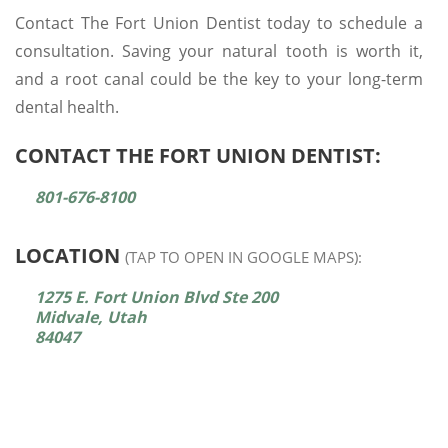
Contact The Fort Union Dentist today to schedule a
consultation. Saving your natural tooth is worth it,
and a root canal could be the key to your long-term
dental health.
CONTACT THE FORT UNION DENTIST:
801-676-8100
LOCATION
(TAP TO OPEN IN GOOGLE MAPS):
1275 E. Fort Union Blvd Ste 200
Midvale, Utah
84047