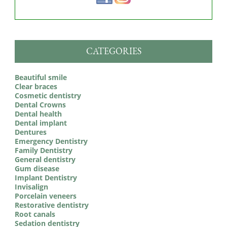
CATEGORIES
Beautiful smile
Clear braces
Cosmetic dentistry
Dental Crowns
Dental health
Dental implant
Dentures
Emergency Dentistry
Family Dentistry
General dentistry
Gum disease
Implant Dentistry
Invisalign
Porcelain veneers
Restorative dentistry
Root canals
Sedation dentistry