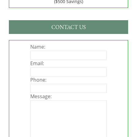
($500 Savings)
CONTACT US
Name:
Email:
Phone:
Message: