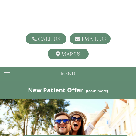
CALL US
EMAIL US
MAP US
MENU
TOGGLE NAVIGATION
New Patient Offer
(learn more)