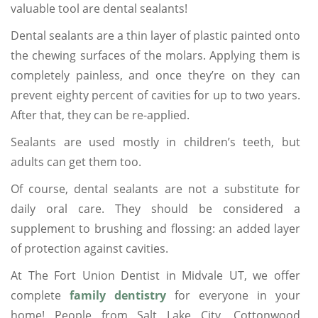
valuable tool are dental sealants!
Dental sealants are a thin layer of plastic painted onto
the chewing surfaces of the molars. Applying them is
completely painless, and once they’re on they can
prevent eighty percent of cavities for up to two years.
After that, they can be re-applied.
Sealants are used mostly in children’s teeth, but
adults can get them too.
Of course, dental sealants are not a substitute for
daily oral care. They should be considered a
supplement to brushing and flossing: an added layer
of protection against cavities.
At The Fort Union Dentist in Midvale UT, we offer
complete
family dentistry
for everyone in your
home! People from Salt Lake City, Cottonwood