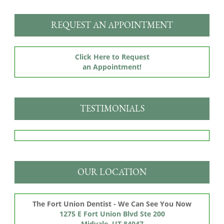
REQUEST AN APPOINTMENT
Click Here to Request
an Appointment!
TESTIMONIALS
OUR LOCATION
The Fort Union Dentist - We Can See You Now
1275 E Fort Union Blvd Ste 200

Midvale, UT 84047