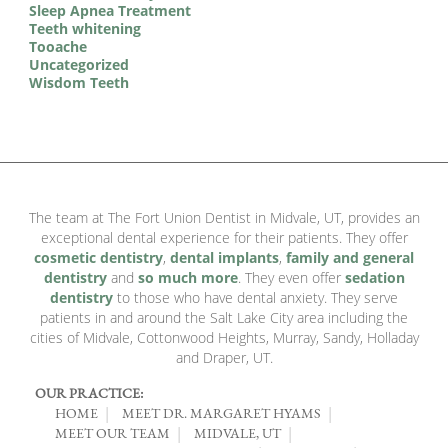
Sleep Apnea Treatment
Teeth whitening
Tooache
Uncategorized
Wisdom Teeth
The team at The Fort Union Dentist in Midvale, UT, provides an
exceptional dental experience for their patients. They offer
cosmetic dentistry
,
dental implants
,
family and general
dentistry
and
so much more
. They even offer
sedation
dentistry
to those who have dental anxiety. They serve
patients in and around the Salt Lake City area including the
cities of Midvale, Cottonwood Heights, Murray, Sandy, Holladay
and Draper, UT.
OUR PRACTICE:
HOME
MEET DR. MARGARET HYAMS
MEET OUR TEAM
MIDVALE, UT