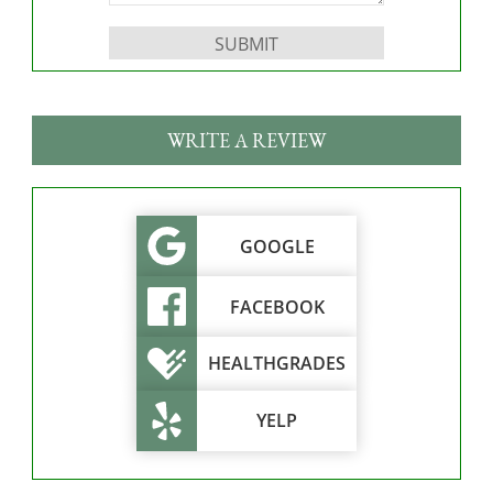
Please leave this field empty.
WRITE A REVIEW
GOOGLE
FACEBOOK
HEALTHGRADES
YELP