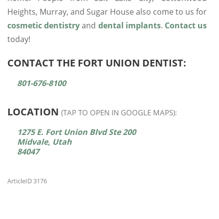
Heights, Murray, and Sugar House also come to us for
cosmetic dentistry
and
dental implants
.
Contact us
today!
CONTACT THE FORT UNION DENTIST:
801-676-8100
LOCATION
(TAP TO OPEN IN GOOGLE MAPS):
1275 E. Fort Union Blvd Ste 200
Midvale, Utah
84047
ArticleID 3176