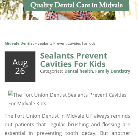
Quality Dental Care in Midvale
Midvale Dentist
»
Sealants Prevent Cavities For Kids
Sealants Prevent
Aug
Cavities For Kids
26
Categories:
Dental health
,
Family Dentistry
The Fort Union Dentist in Midvale UT always reminds
out patients that regular brushing and flossing are
essential in preventing tooth decay. But another