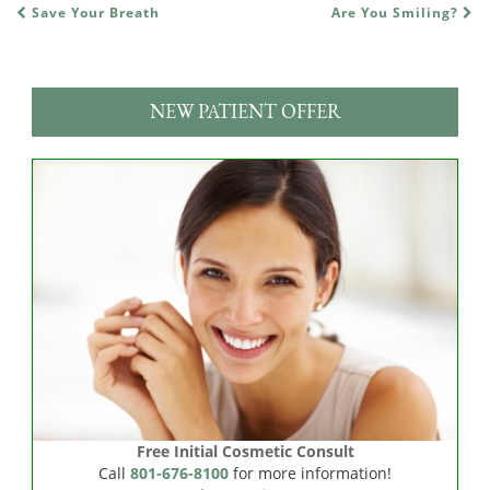
Save Your Breath
Are You Smiling?
POST NAVIGATION
NEW PATIENT OFFER
Free Initial Cosmetic Consult
Call
801-676-8100
for more information!