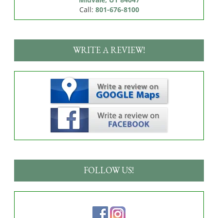
Call:
801-676-8100
WRITE A REVIEW!
FOLLOW US!