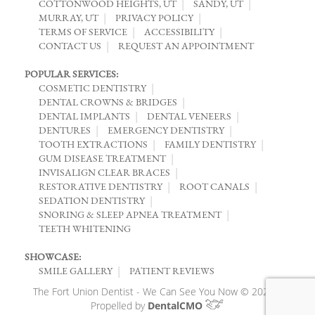
COTTONWOOD HEIGHTS, UT
SANDY, UT
MURRAY, UT
PRIVACY POLICY
TERMS OF SERVICE
ACCESSIBILITY
CONTACT US
REQUEST AN APPOINTMENT
POPULAR SERVICES:
COSMETIC DENTISTRY
DENTAL CROWNS & BRIDGES
DENTAL IMPLANTS
DENTAL VENEERS
DENTURES
EMERGENCY DENTISTRY
TOOTH EXTRACTIONS
FAMILY DENTISTRY
GUM DISEASE TREATMENT
INVISALIGN CLEAR BRACES
RESTORATIVE DENTISTRY
ROOT CANALS
SEDATION DENTISTRY
SNORING & SLEEP APNEA TREATMENT
TEETH WHITENING
SHOWCASE:
SMILE GALLERY
PATIENT REVIEWS
The Fort Union Dentist - We Can See You Now © 2026 |
Propelled by
DentalCMO