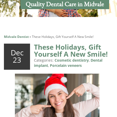
Quality Dental Care in Midvale
Midvale Dentist
»
These Holidays, Gift Yourself A New Smile!
These Holidays, Gift
Dec
Yourself A New Smile!
23
Categories:
Cosmetic dentistry
,
Dental
implant
,
Porcelain veneers