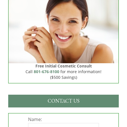
Free Initial Cosmetic Consult
Call
801-676-8100
for more information!
($500 Savings)
CONTACT US
Name: