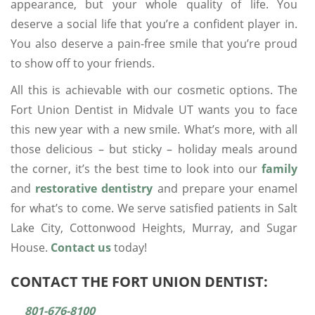
appearance, but your whole quality of life. You
deserve a social life that you’re a confident player in.
You also deserve a pain-free smile that you’re proud
to show off to your friends.
All this is achievable with our cosmetic options. The
Fort Union Dentist in Midvale UT wants you to face
this new year with a new smile. What’s more, with all
those delicious – but sticky – holiday meals around
the corner, it’s the best time to look into our
family
and
restorative dentistry
and prepare your enamel
for what’s to come. We serve satisfied patients in Salt
Lake City, Cottonwood Heights, Murray, and Sugar
House.
Contact us
today!
CONTACT THE FORT UNION DENTIST:
801-676-8100