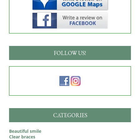
FOLLOW US!
CATEGORIES
Beautiful smile
Clear braces