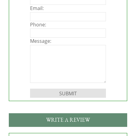
Email:
Phone:
Message:
Please leave this field empty.
WRITE A REVIEW