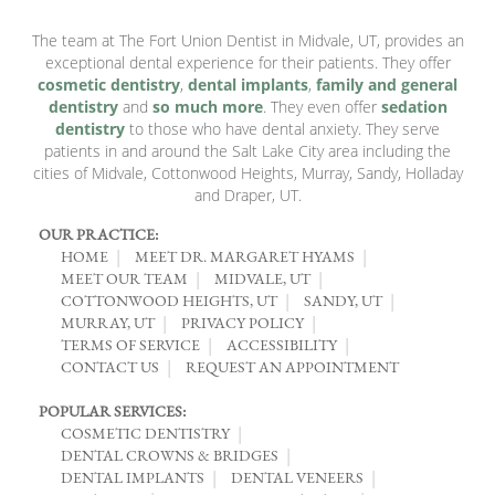
The team at The Fort Union Dentist in Midvale, UT, provides an
exceptional dental experience for their patients. They offer
cosmetic dentistry
,
dental implants
,
family and general
dentistry
and
so much more
. They even offer
sedation
dentistry
to those who have dental anxiety. They serve
patients in and around the Salt Lake City area including the
cities of Midvale, Cottonwood Heights, Murray, Sandy, Holladay
and Draper, UT.
OUR PRACTICE:
HOME
MEET DR. MARGARET HYAMS
MEET OUR TEAM
MIDVALE, UT
COTTONWOOD HEIGHTS, UT
SANDY, UT
MURRAY, UT
PRIVACY POLICY
TERMS OF SERVICE
ACCESSIBILITY
CONTACT US
REQUEST AN APPOINTMENT
POPULAR SERVICES:
COSMETIC DENTISTRY
DENTAL CROWNS & BRIDGES
DENTAL IMPLANTS
DENTAL VENEERS