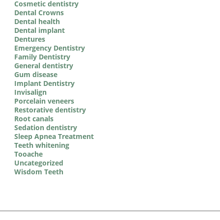
Cosmetic dentistry
Dental Crowns
Dental health
Dental implant
Dentures
Emergency Dentistry
Family Dentistry
General dentistry
Gum disease
Implant Dentistry
Invisalign
Porcelain veneers
Restorative dentistry
Root canals
Sedation dentistry
Sleep Apnea Treatment
Teeth whitening
Tooache
Uncategorized
Wisdom Teeth