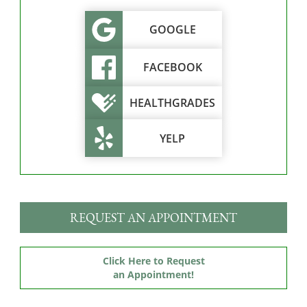
GOOGLE
FACEBOOK
HEALTHGRADES
YELP
REQUEST AN APPOINTMENT
Click Here to Request
an Appointment!