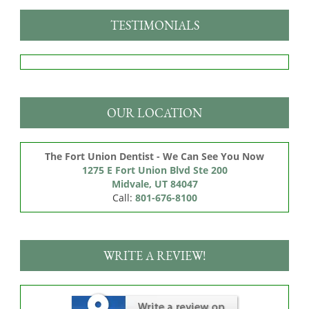
TESTIMONIALS
OUR LOCATION
The Fort Union Dentist - We Can See You Now
1275 E Fort Union Blvd Ste 200

Midvale, UT 84047
Call:
801-676-8100
WRITE A REVIEW!