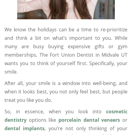
We know the holidays can be a time to re-prioritize
and think a bit on what’s important to you. While
many are busy buying expensive gifts or gym
memberships, The Fort Union Dentist in Midvale UT
wants you to think of yourself first. Specifically, your
smile.
After all, your smile is a window into well-being, and
when it looks best, you not only feel best, but people
treat you like you do.
So, in essence, when you look into
cosmetic
dentistry
options like
porcelain dental veneers
or
dental implants
, you’re not only thinking of your