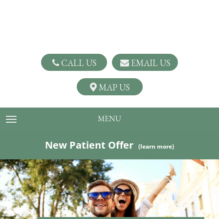
CALL US
EMAIL US
MAP US
MENU
TOGGLE NAVIGATION
New Patient Offer
(learn more)