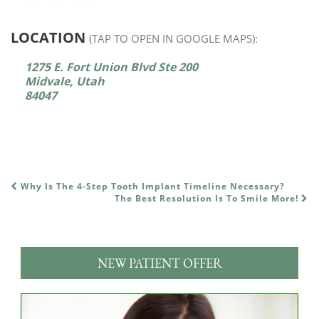
LOCATION
(TAP TO OPEN IN GOOGLE MAPS):
1275 E. Fort Union Blvd Ste 200
Midvale, Utah
84047
Why Is The 4-Step Tooth Implant Timeline Necessary?
POST NAVIGATION
The Best Resolution Is To Smile More!
NEW PATIENT OFFER