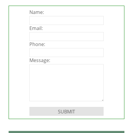
Name:
Email:
Phone:
Message:
Please leave this field empty.