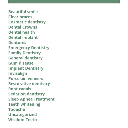
Beautiful smile
Clear braces
Cosmetic dentistry
Dental Crowns
Dental health
Dental implant
Dentures
Emergency Dentistry
Family Dentistry
General dentistry
Gum disease
Implant Dentistry
Invisalign
Porcelain veneers
Restorative dentistry
Root canals
Sedation dentistry
Sleep Apnea Treatment
Teeth whitening
Tooache
Uncategorized
Wisdom Teeth