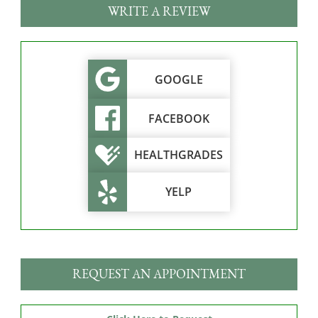
WRITE A REVIEW
GOOGLE
FACEBOOK
HEALTHGRADES
YELP
REQUEST AN APPOINTMENT