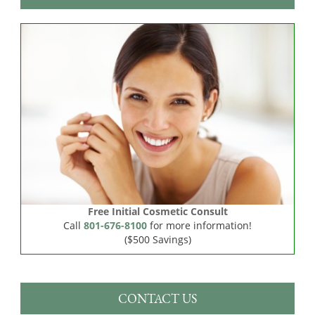
Free Initial Cosmetic Consult
Call
801-676-8100
for more information!
($500 Savings)
CONTACT US