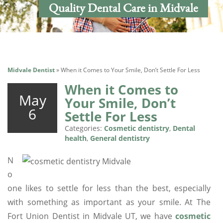
Quality Dental Care in Midvale
Midvale Dentist
»
When it Comes to Your Smile, Don’t Settle For Less
When it Comes to
May
Your Smile, Don’t
6
Settle For Less
Categories:
Cosmetic dentistry
,
Dental
health
,
General dentistry
N
o
one likes to settle for less than the best, especially
with something as important as your smile. At The
Fort Union Dentist in Midvale UT, we have
cosmetic