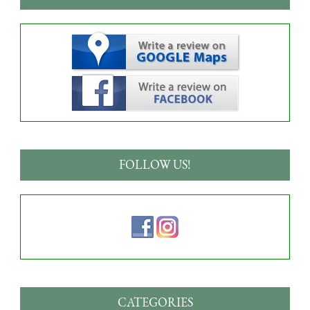
FOLLOW US!
CATEGORIES