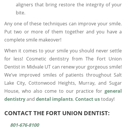
aligners that bring restore the integrity of your
bite.
Any one of these techniques can improve your smile.
Put two or more of them together and you have a
complete smile makeover!
When it comes to your smile you should never settle
for less! Cosmetic dentistry from The Fort Union
Dentist in Midvale UT can renew your gorgeous smile!
We’ve improved smiles of patients throughout Salt
Lake City, Cottonwood Heights, Murray, and Sugar
House, who also come to our practice for
general
dentistry
and
dental implants
.
Contact us
today!
CONTACT THE FORT UNION DENTIST:
801-676-8100