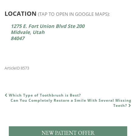
LOCATION
(TAP TO OPEN IN GOOGLE MAPS):
1275 E. Fort Union Blvd Ste 200
Midvale, Utah
84047
ArticleID 8573
Which Type of Toothbrush is Best?
POST NAVIGATION
Can You Completely Restore a Smile With Several Missing
Teeth?
NEW PATIENT OFFER