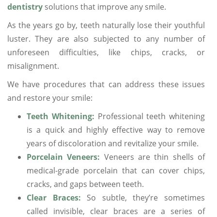
dentistry
solutions that improve any smile.
As the years go by, teeth naturally lose their youthful
luster. They are also subjected to any number of
unforeseen difficulties, like chips, cracks, or
misalignment.
We have procedures that can address these issues
and restore your smile:
Teeth Whitening:
Professional teeth whitening
is a quick and highly effective way to remove
years of discoloration and revitalize your smile.
Porcelain Veneers:
Veneers are thin shells of
medical-grade porcelain that can cover chips,
cracks, and gaps between teeth.
Clear Braces:
So subtle, they’re sometimes
called invisible, clear braces are a series of