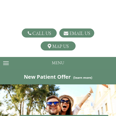
CALL US
EMAIL US
MAP US
MENU
TOGGLE NAVIGATION
New Patient Offer
(learn more)