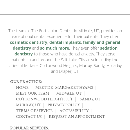
The team at The Fort Union Dentist in Midvale, UT, provides an
exceptional dental experience for their patients. They offer
cosmetic dentistry
,
dental implants
,
family and general
dentistry
and
so much more
. They even offer
sedation
dentistry
to those who have dental anxiety. They serve
patients in and around the Salt Lake City area including the
cities of Midvale, Cottonwood Heights, Murray, Sandy, Holladay
and Draper, UT.
OUR PRACTICE:
HOME
MEET DR. MARGARET HYAMS
MEET OUR TEAM
MIDVALE, UT
COTTONWOOD HEIGHTS, UT
SANDY, UT
MURRAY, UT
PRIVACY POLICY
TERMS OF SERVICE
ACCESSIBILITY
CONTACT US
REQUEST AN APPOINTMENT
POPULAR SERVICES: