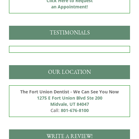
Click Here to Request
an Appointment!
TESTIMONIALS
OUR LOCATION
The Fort Union Dentist - We Can See You Now
1275 E Fort Union Blvd Ste 200

Midvale, UT 84047
Call:
801-676-8100
WRITE A REVIEW!