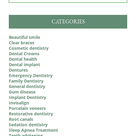
CATEGORIES
Beautiful smile
Clear braces
Cosmetic dentistry
Dental Crowns
Dental health
Dental implant
Dentures
Emergency Dentistry
Family Dentistry
General dentistry
Gum disease
Implant Dentistry
Invisalign
Porcelain veneers
Restorative dentistry
Root canals
Sedation dentistry
Sleep Apnea Treatment
Teeth whitening