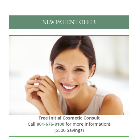
NEW PATIENT OFFER
Free Initial Cosmetic Consult
Call
801-676-8100
for more information!
($500 Savings)