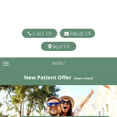
CALL US
EMAIL US
MAP US
MENU
TOGGLE NAVIGATION
New Patient Offer
(learn more)