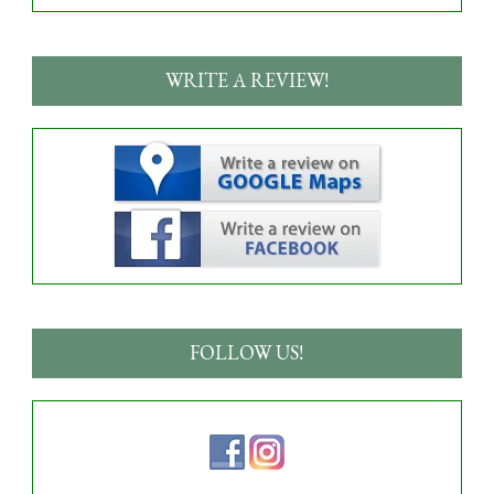
WRITE A REVIEW!
FOLLOW US!