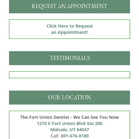
REQUEST AN APPOINTMENT
Click Here to Request
an Appointment!
TESTIMONIALS
OUR LOCATION
The Fort Union Dentist - We Can See You Now
1275 E Fort Union Blvd Ste 200

Midvale, UT 84047
Call:
801-676-8100