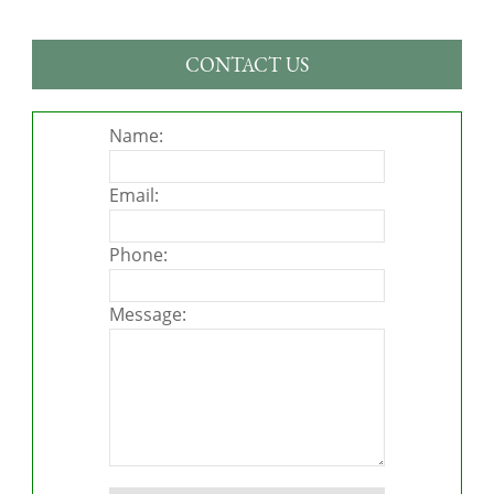
CONTACT US
Name:
Email:
Phone:
Message:
Please leave this field empty.