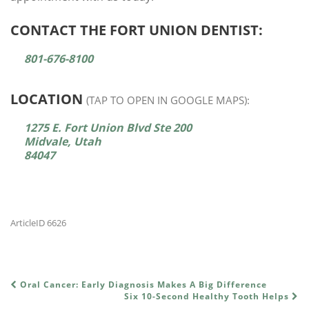
CONTACT THE FORT UNION DENTIST:
801-676-8100
LOCATION
(TAP TO OPEN IN GOOGLE MAPS):
1275 E. Fort Union Blvd Ste 200
Midvale, Utah
84047
ArticleID 6626
Oral Cancer: Early Diagnosis Makes A Big Difference
POST NAVIGATION
Six 10-Second Healthy Tooth Helps