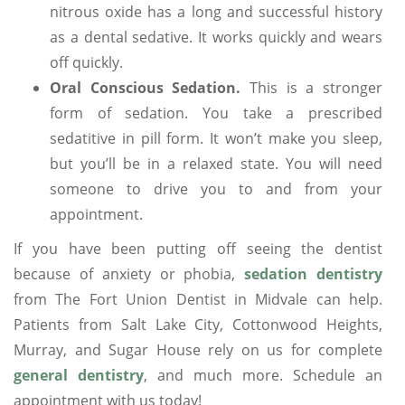
nitrous oxide has a long and successful history
as a dental sedative. It works quickly and wears
off quickly.
Oral Conscious Sedation.
This is a stronger
form of sedation. You take a prescribed
sedatitive in pill form. It won’t make you sleep,
but you’ll be in a relaxed state. You will need
someone to drive you to and from your
appointment.
If you have been putting off seeing the dentist
because of anxiety or phobia,
sedation dentistry
from The Fort Union Dentist in Midvale can help.
Patients from Salt Lake City, Cottonwood Heights,
Murray, and Sugar House rely on us for complete
general dentistry
, and much more. Schedule an
appointment with us today!