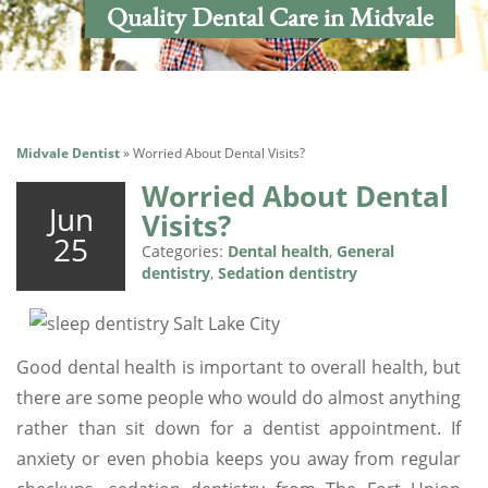
Quality Dental Care in Midvale
Midvale Dentist
»
Worried About Dental Visits?
Worried About Dental
Jun
Visits?
25
Categories:
Dental health
,
General
dentistry
,
Sedation dentistry
Good dental health is important to overall health, but
there are some people who would do almost anything
rather than sit down for a dentist appointment. If
anxiety or even phobia keeps you away from regular