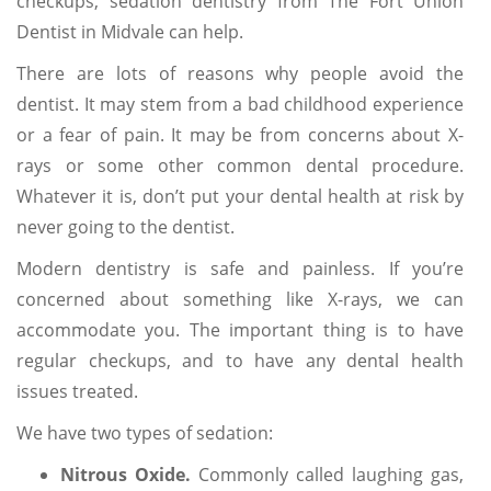
checkups, sedation dentistry from The Fort Union
Dentist in Midvale can help.
There are lots of reasons why people avoid the
dentist. It may stem from a bad childhood experience
or a fear of pain. It may be from concerns about X-
rays or some other common dental procedure.
Whatever it is, don’t put your dental health at risk by
never going to the dentist.
Modern dentistry is safe and painless. If you’re
concerned about something like X-rays, we can
accommodate you. The important thing is to have
regular checkups, and to have any dental health
issues treated.
We have two types of sedation:
Nitrous Oxide.
Commonly called laughing gas,