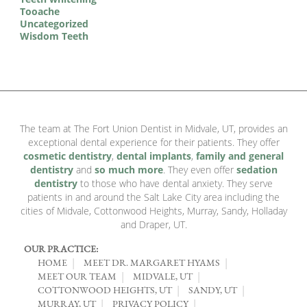
Tooache
Uncategorized
Wisdom Teeth
The team at The Fort Union Dentist in Midvale, UT, provides an
exceptional dental experience for their patients. They offer
cosmetic dentistry
,
dental implants
,
family and general
dentistry
and
so much more
. They even offer
sedation
dentistry
to those who have dental anxiety. They serve
patients in and around the Salt Lake City area including the
cities of Midvale, Cottonwood Heights, Murray, Sandy, Holladay
and Draper, UT.
OUR PRACTICE:
HOME
MEET DR. MARGARET HYAMS
MEET OUR TEAM
MIDVALE, UT
COTTONWOOD HEIGHTS, UT
SANDY, UT
MURRAY, UT
PRIVACY POLICY