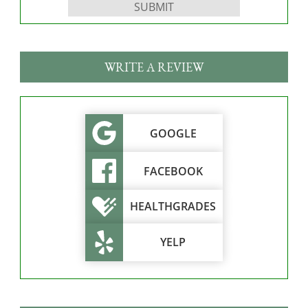
WRITE A REVIEW
GOOGLE
FACEBOOK
HEALTHGRADES
YELP