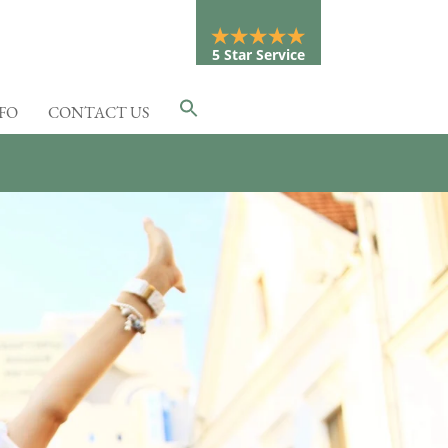
5 Star Service
NFO
CONTACT US