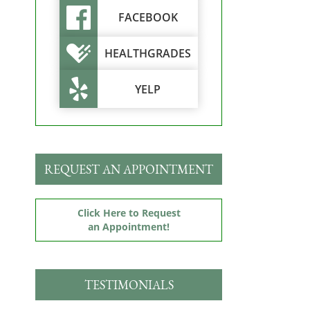
FACEBOOK
HEALTHGRADES
YELP
REQUEST AN APPOINTMENT
Click Here to Request
an Appointment!
TESTIMONIALS