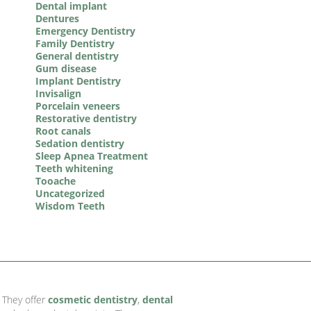
Dental implant
Dentures
Emergency Dentistry
Family Dentistry
General dentistry
Gum disease
Implant Dentistry
Invisalign
Porcelain veneers
Restorative dentistry
Root canals
Sedation dentistry
Sleep Apnea Treatment
Teeth whitening
Tooache
Uncategorized
Wisdom Teeth
. They offer
cosmetic dentistry
,
dental