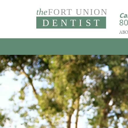
Ca
80
ABO