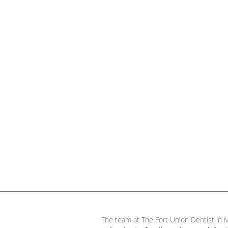
The team at The Fort Union Dentist in M