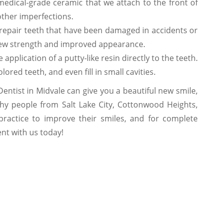
edical-grade ceramic that we attach to the front of
other imperfections.
repair teeth that have been damaged in accidents or
new strength and improved appearance.
application of a putty-like resin directly to the teeth.
ored teeth, and even fill in small cavities.
ntist in Midvale can give you a beautiful new smile,
why people from Salt Lake City, Cottonwood Heights,
actice to improve their smiles, and for complete
nt with us today!