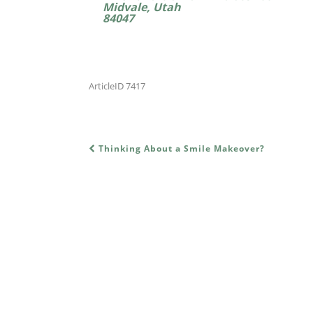
Midvale, Utah
84047
ArticleID 7417
Thinking About a Smile Makeover?
POST NAVIGATION