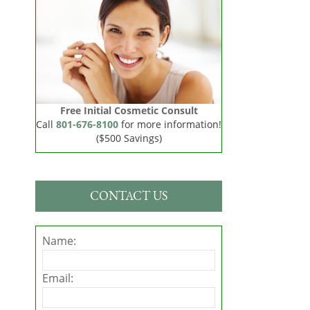
Free Initial Cosmetic Consult
Call
801-676-8100
for more information!
($500 Savings)
CONTACT US
Name:
Email: