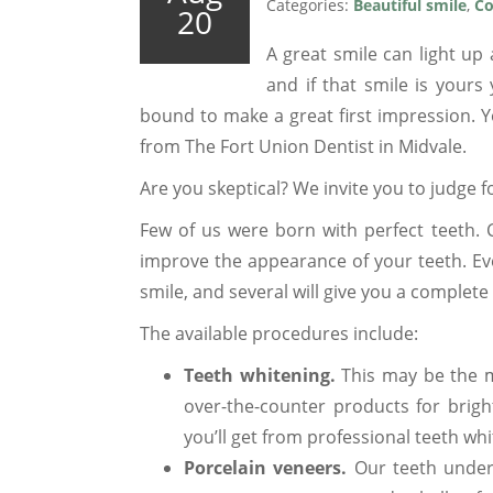
Categories:
Beautiful smile
,
Co
20
A great smile can light up
and if that smile is yours
bound to make a great first impression. Y
from The Fort Union Dentist in Midvale.
Are you skeptical? We invite you to judge fo
Few of us were born with perfect teeth. 
improve the appearance of your teeth. Ev
smile, and several will give you a complet
The available procedures include:
Teeth whitening.
This may be the m
over-the-counter products for brig
you’ll get from professional teeth whi
Porcelain veneers.
Our teeth underg