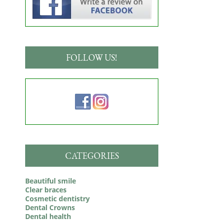
FOLLOW US!
CATEGORIES
Beautiful smile
Clear braces
Cosmetic dentistry
Dental Crowns
Dental health