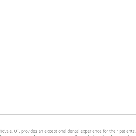
idvale, UT, provides an exceptional dental experience for their patients