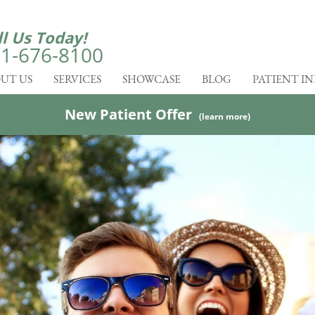
ll Us Today!
1-676-8100
UT US
SERVICES
SHOWCASE
BLOG
PATIENT I
New Patient Offer
(learn more)