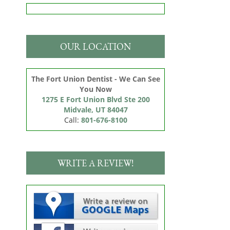
OUR LOCATION
The Fort Union Dentist - We Can See
You Now
1275 E Fort Union Blvd Ste 200

Midvale, UT 84047
Call:
801-676-8100
WRITE A REVIEW!