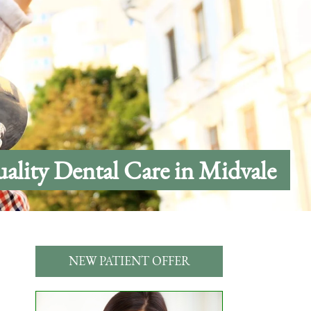
ality Dental Care in Midvale
NEW PATIENT OFFER