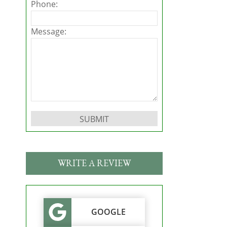
Phone:
Message:
Please leave this field empty.
WRITE A REVIEW
GOOGLE