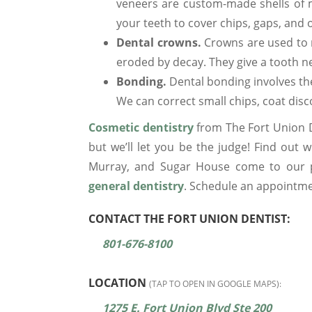
veneers are custom-made shells of m
your teeth to cover chips, gaps, and 
Dental crowns.
Crowns are used to 
eroded by decay. They give a tooth 
Bonding.
Dental bonding involves the 
We can correct small chips, coat discol
Cosmetic dentistry
from The Fort Union De
but we’ll let you be the judge! Find out 
Murray, and Sugar House come to our pr
general dentistry
. Schedule an appointme
CONTACT THE FORT UNION DENTIST:
801-676-8100
LOCATION
(TAP TO OPEN IN GOOGLE MAPS):
1275 E. Fort Union Blvd Ste 200