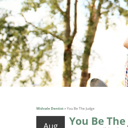
Midvale Dentist
»
You Be The Judge
You Be The
Aug