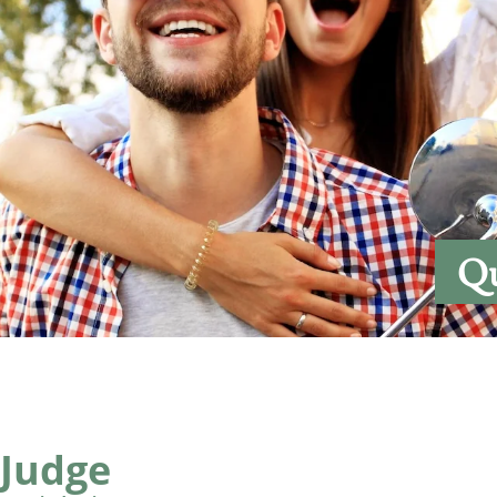
Qu
 Judge