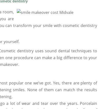
smetic dentistry
 a room,
 you are
ou can transform your smile with cosmetic dentistry
r yourself.
Cosmetic dentistry uses sound dental techniques to
en one procedure can make a big difference to your
e makeover.
ost popular one we’ve got. Yes, there are plenty of
htening smiles. None of them can match the results
tening.
o a lot of wear and tear over the years. Porcelain