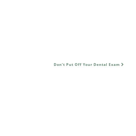
Don’t Put Off Your Dental Exam