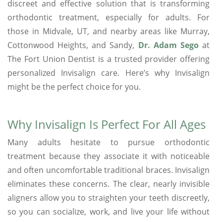
discreet and effective solution that is transforming
orthodontic treatment, especially for adults. For
those in Midvale, UT, and nearby areas like Murray,
Cottonwood Heights, and Sandy,
Dr. Adam Sego
at
The Fort Union Dentist is a trusted provider offering
personalized Invisalign care. Here’s why Invisalign
might be the perfect choice for you.
Why Invisalign Is Perfect For All Ages
Many adults hesitate to pursue orthodontic
treatment because they associate it with noticeable
and often uncomfortable traditional braces. Invisalign
eliminates these concerns. The clear, nearly invisible
aligners allow you to straighten your teeth discreetly,
so you can socialize, work, and live your life without