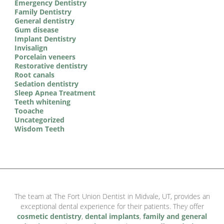
Emergency Dentistry
Family Dentistry
General dentistry
Gum disease
Implant Dentistry
Invisalign
Porcelain veneers
Restorative dentistry
Root canals
Sedation dentistry
Sleep Apnea Treatment
Teeth whitening
Tooache
Uncategorized
Wisdom Teeth
The team at The Fort Union Dentist in Midvale, UT, provides an
exceptional dental experience for their patients. They offer
cosmetic dentistry
,
dental implants
,
family and general