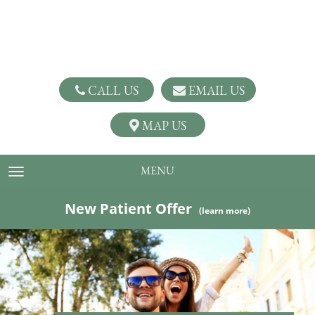
CALL US
EMAIL US
MAP US
MENU
TOGGLE NAVIGATION
New Patient Offer
(learn more)