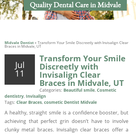
Quality Dental Care in Midvale
Midvale Dentist
»
Transform Your Smile Discreetly with Invisalign Clear
Braces in Midvale, UT
Transform Your Smile
Jul
Discreetly with
11
Invisalign Clear
Braces in Midvale, UT
Categories:
Beautiful smile
,
Cosmetic
dentistry
,
Invisalign
Tags:
Clear Braces
,
cosmetic Dentist Midvale
A healthy, straight smile is a confidence booster, but
achieving that perfect grin doesn’t have to involve
clunky metal braces. Invisalign clear braces offer a