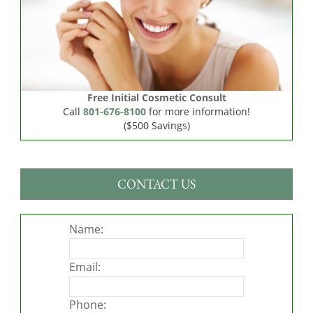
Free Initial Cosmetic Consult
Call
801-676-8100
for more information!
($500 Savings)
CONTACT US
Name:
Email:
Phone: