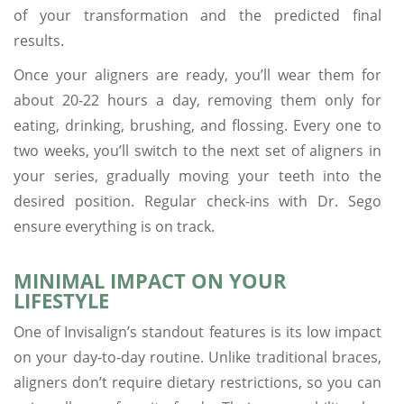
of your transformation and the predicted final
results.
Once your aligners are ready, you’ll wear them for
about 20-22 hours a day, removing them only for
eating, drinking, brushing, and flossing. Every one to
two weeks, you’ll switch to the next set of aligners in
your series, gradually moving your teeth into the
desired position. Regular check-ins with Dr. Sego
ensure everything is on track.
MINIMAL IMPACT ON YOUR
LIFESTYLE
One of Invisalign’s standout features is its low impact
on your day-to-day routine. Unlike traditional braces,
aligners don’t require dietary restrictions, so you can