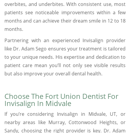
overbites, and underbites. With consistent use, most
patients see noticeable improvements within a few
months and can achieve their dream smile in 12 to 18
months.
Partnering with an experienced Invisalign provider
like Dr. Adam Sego ensures your treatment is tailored
to your unique needs. His expertise and dedication to
patient care mean you’ll not only see visible results
but also improve your overall dental health.
Choose The Fort Union Dentist For
Invisalign In Midvale
If you’re considering Invisalign in Midvale, UT, or
nearby areas like Murray, Cottonwood Heights, or
Sandy, choosing the right provider is key. Dr. Adam