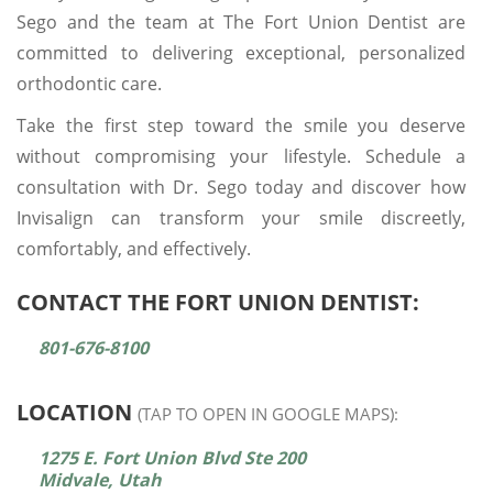
Sego and the team at The Fort Union Dentist are
committed to delivering exceptional, personalized
orthodontic care.
Take the first step toward the smile you deserve
without compromising your lifestyle. Schedule a
consultation with Dr. Sego today and discover how
Invisalign can transform your smile discreetly,
comfortably, and effectively.
CONTACT THE FORT UNION DENTIST:
801-676-8100
LOCATION
(TAP TO OPEN IN GOOGLE MAPS):
1275 E. Fort Union Blvd Ste 200
Midvale, Utah