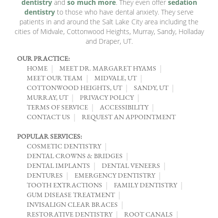
dentistry
and
so much more
. They even offer
sedation
dentistry
to those who have dental anxiety. They serve
patients in and around the Salt Lake City area including the
cities of Midvale, Cottonwood Heights, Murray, Sandy, Holladay
and Draper, UT.
OUR PRACTICE:
HOME
MEET DR. MARGARET HYAMS
MEET OUR TEAM
MIDVALE, UT
COTTONWOOD HEIGHTS, UT
SANDY, UT
MURRAY, UT
PRIVACY POLICY
TERMS OF SERVICE
ACCESSIBILITY
CONTACT US
REQUEST AN APPOINTMENT
POPULAR SERVICES:
COSMETIC DENTISTRY
DENTAL CROWNS & BRIDGES
DENTAL IMPLANTS
DENTAL VENEERS
DENTURES
EMERGENCY DENTISTRY
TOOTH EXTRACTIONS
FAMILY DENTISTRY
GUM DISEASE TREATMENT
INVISALIGN CLEAR BRACES
RESTORATIVE DENTISTRY
ROOT CANALS