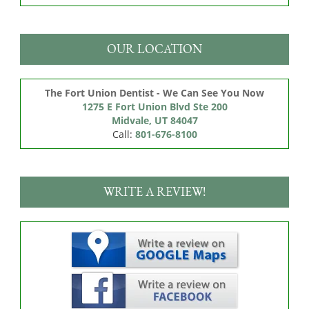
OUR LOCATION
The Fort Union Dentist - We Can See You Now
1275 E Fort Union Blvd Ste 200

Midvale, UT 84047
Call:
801-676-8100
WRITE A REVIEW!