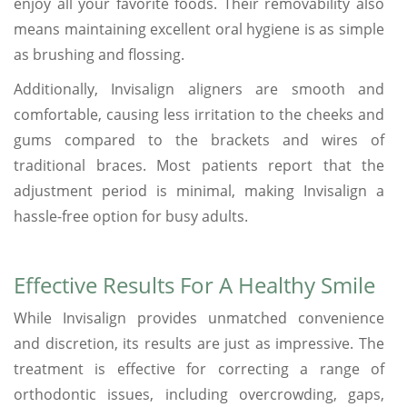
enjoy all your favorite foods. Their removability also
means maintaining excellent oral hygiene is as simple
as brushing and flossing.
Additionally, Invisalign aligners are smooth and
comfortable, causing less irritation to the cheeks and
gums compared to the brackets and wires of
traditional braces. Most patients report that the
adjustment period is minimal, making Invisalign a
hassle-free option for busy adults.
Effective Results For A Healthy Smile
While Invisalign provides unmatched convenience
and discretion, its results are just as impressive. The
treatment is effective for correcting a range of
orthodontic issues, including overcrowding, gaps,