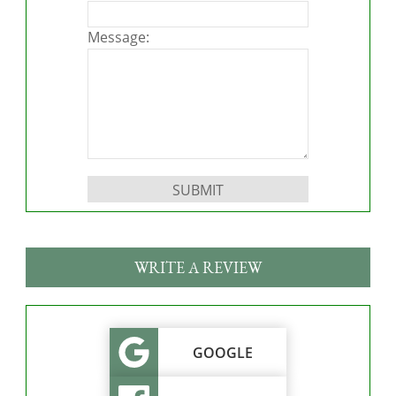
Message:
Please leave this field empty.
WRITE A REVIEW
GOOGLE