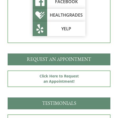
FACEBOOK
HEALTHGRADES
YELP
REQUEST AN APPOINTMENT
Click Here to Request
an Appointment!
TESTIMONIALS