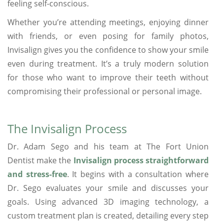
feeling self-conscious.
Whether you’re attending meetings, enjoying dinner
with friends, or even posing for family photos,
Invisalign gives you the confidence to show your smile
even during treatment. It’s a truly modern solution
for those who want to improve their teeth without
compromising their professional or personal image.
The Invisalign Process
Dr. Adam Sego and his team at The Fort Union
Dentist make the
Invisalign process straightforward
and stress-free
. It begins with a consultation where
Dr. Sego evaluates your smile and discusses your
goals. Using advanced 3D imaging technology, a
custom treatment plan is created, detailing every step