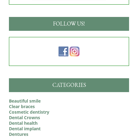
FOLLOW US!
CATEGORIES
Beautiful smile
Clear braces
Cosmetic dentistry
Dental Crowns
Dental health
Dental implant
Dentures