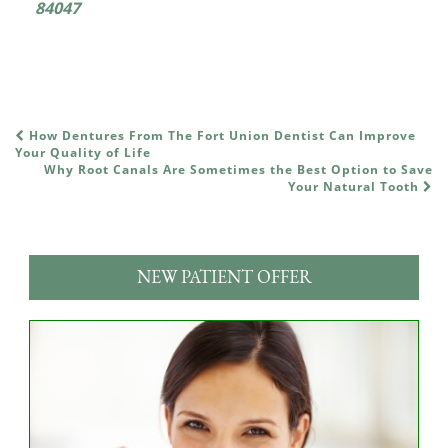
84047
How Dentures From The Fort Union Dentist Can Improve
POST NAVIGATION
Your Quality of Life
Why Root Canals Are Sometimes the Best Option to Save
Your Natural Tooth
NEW PATIENT OFFER